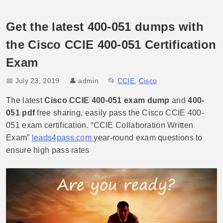
Get the latest 400-051 dumps with
the Cisco CCIE 400-051 Certification
Exam
📅 July 23, 2019
👤
admin
📂
CCIE
,
Cisco
The latest
Cisco CCIE 400-051 exam dump
and
400-
051 pdf
free sharing, easily pass the Cisco CCIE 400-
051 exam certification. “CCIE Collaboration Written
Exam”
leads4pass.com
year-round exam questions to
ensure high pass rates