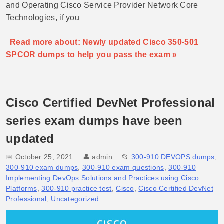
and Operating Cisco Service Provider Network Core
Technologies, if you
Read more about: Newly updated Cisco 350-501
SPCOR dumps to help you pass the exam »
Cisco Certified DevNet Professional
series exam dumps have been
updated
📅 October 25, 2021
👤
admin
📂
300-910 DEVOPS dumps
,
300-910 exam dumps
,
300-910 exam questions
,
300-910
Implementing DevOps Solutions and Practices using Cisco
Platforms
,
300-910 practice test
,
Cisco
,
Cisco Certified DevNet
Professional
,
Uncategorized