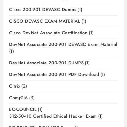
Cisco 200-901 DEVASC Dumps
(1)
CISCO DEVASC EXAM MATERIAL
(1)
Cisco DevNet Associate Certification
(1)
DevNet Associate 200-901 DEVASC Exam Material
(1)
DevNet Associate 200-901 DUMPS
(1)
DevNet Associate 200-901 PDF Download
(1)
Citrix
(2)
CompTIA
(3)
EC-COUNCIL
(1)
312-50v10 Certified Ethical Hacker Exam
(1)