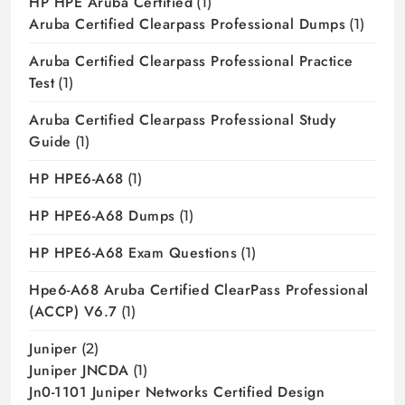
HP HPE Aruba Certified
(1)
Aruba Certified Clearpass Professional Dumps
(1)
Aruba Certified Clearpass Professional Practice
Test
(1)
Aruba Certified Clearpass Professional Study
Guide
(1)
HP HPE6-A68
(1)
HP HPE6-A68 Dumps
(1)
HP HPE6-A68 Exam Questions
(1)
Hpe6-A68 Aruba Certified ClearPass Professional
(ACCP) V6.7
(1)
Juniper
(2)
Juniper JNCDA
(1)
Jn0-1101 Juniper Networks Certified Design