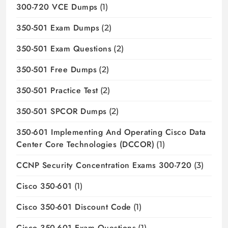
300-720 VCE Dumps
(1)
350-501 Exam Dumps
(2)
350-501 Exam Questions
(2)
350-501 Free Dumps
(2)
350-501 Practice Test
(2)
350-501 SPCOR Dumps
(2)
350-601 Implementing And Operating Cisco Data
Center Core Technologies (DCCOR)
(1)
CCNP Security Concentration Exams 300-720
(3)
Cisco 350-601
(1)
Cisco 350-601 Discount Code
(1)
Cisco 350-601 Exam Questions
(1)