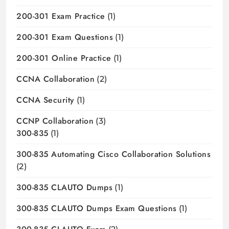
200-301 Exam Practice
(1)
200-301 Exam Questions
(1)
200-301 Online Practice
(1)
CCNA Collaboration
(2)
CCNA Security
(1)
CCNP Collaboration
(3)
300-835
(1)
300-835 Automating Cisco Collaboration Solutions
(2)
300-835 CLAUTO Dumps
(1)
300-835 CLAUTO Dumps Exam Questions
(1)