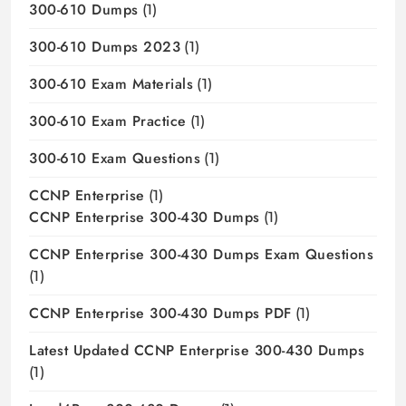
300-610 Dumps
(1)
300-610 Dumps 2023
(1)
300-610 Exam Materials
(1)
300-610 Exam Practice
(1)
300-610 Exam Questions
(1)
CCNP Enterprise
(1)
CCNP Enterprise 300-430 Dumps
(1)
CCNP Enterprise 300-430 Dumps Exam Questions
(1)
CCNP Enterprise 300-430 Dumps PDF
(1)
Latest Updated CCNP Enterprise 300-430 Dumps
(1)