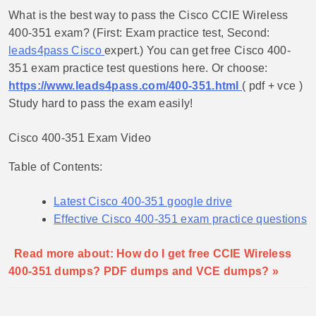
What is the best way to pass the Cisco CCIE Wireless
400-351 exam? (First: Exam practice test, Second:
leads4pass Cisco
expert.) You can get free Cisco 400-
351 exam practice test questions here. Or choose:
https://www.leads4pass.com/400-351.html
( pdf + vce )
Study hard to pass the exam easily!
Cisco 400-351 Exam Video
Table of Contents:
Latest Cisco 400-351 google drive
Effective Cisco 400-351 exam practice questions
Read more about: How do I get free CCIE Wireless
400-351 dumps? PDF dumps and VCE dumps? »