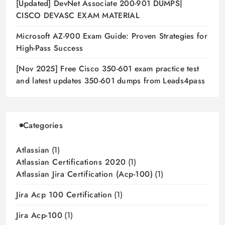
[Updated] DevNet Associate 200-901 DUMPS|
CISCO DEVASC EXAM MATERIAL
Microsoft AZ-900 Exam Guide: Proven Strategies for
High-Pass Success
[Nov 2025] Free Cisco 350-601 exam practice test
and latest updates 350-601 dumps from Leads4pass
Categories
Atlassian
(1)
Atlassian Certifications 2020
(1)
Atlassian Jira Certification (acp-100)
(1)
Jira Acp 100 Certification
(1)
Jira Acp-100
(1)