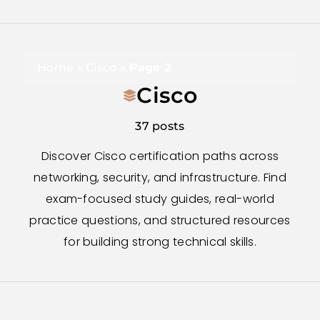
Home
»
Cisco
»
Page 2
Cisco
37 posts
Discover Cisco certification paths across
networking, security, and infrastructure. Find
exam-focused study guides, real-world
practice questions, and structured resources
for building strong technical skills.