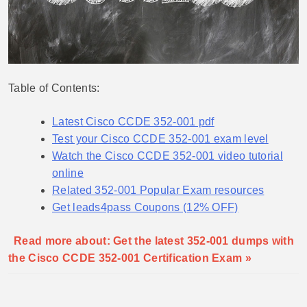
Table of Contents:
Latest Cisco CCDE 352-001 pdf
Test your Cisco CCDE 352-001 exam level
Watch the Cisco CCDE 352-001 video tutorial
online
Related 352-001 Popular Exam resources
Get leads4pass Coupons (12% OFF)
Read more about: Get the latest 352-001 dumps with
the Cisco CCDE 352-001 Certification Exam »