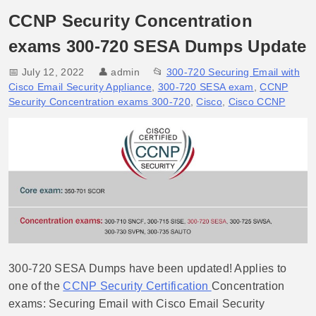
CCNP Security Concentration
exams 300-720 SESA Dumps Update
📅 July 12, 2022
👤
admin
📂
300-720 Securing Email with
Cisco Email Security Appliance
,
300-720 SESA exam
,
CCNP
Security Concentration exams 300-720
,
Cisco
,
Cisco CCNP
300-720 SESA Dumps have been updated! Applies to
one of the
CCNP Security Certification
Concentration
exams: Securing Email with Cisco Email Security