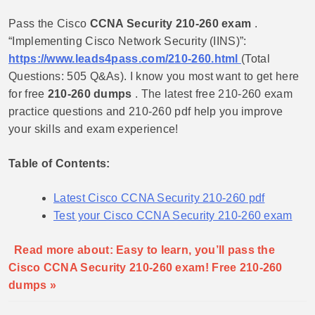
Pass the Cisco
CCNA Security 210-260 exam
.
“Implementing Cisco Network Security (IINS)”:
https://www.leads4pass.com/210-260.html
(Total
Questions: 505 Q&As). I know you most want to get here
for free
210-260 dumps
. The latest free 210-260 exam
practice questions and 210-260 pdf help you improve
your skills and exam experience!
Table of Contents:
Latest Cisco CCNA Security 210-260 pdf
Test your Cisco CCNA Security 210-260 exam
Read more about: Easy to learn, you’ll pass the
Cisco CCNA Security 210-260 exam! Free 210-260
dumps »