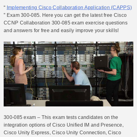
“
Implementing Cisco Collaboration Application (CAPPS)
” Exam 300-085. Here you can get the latest free Cisco
CCNP Collaboration 300-085 exam exercise questions
and answers for free and easily improve your skills!
300-085 exam – This exam tests candidates on the
integration options of Cisco Unified IM and Presence,
Cisco Unity Express, Cisco Unity Connection, Cisco