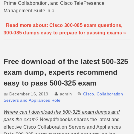
Prime Collaboration, and Cisco TelePresence
Management Suite in a
Read more about: Cisco 300-085 exam questions,
300-085 dumps easy to prepare for passing exams »
Free download of the latest 500-325
exam dump, experts recommend
easy to pass 500-325 exam
📅 December 16, 2019
👤
admin
📂
Cisco
,
Collaboration
Servers and Appliances Role
Where can I download the 500-325 exam dumps and
pass the exam?
Newpdfebooks shares the latest and
effective Cisco Collaboration Servers and Appliances