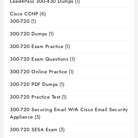
Lead4Pass 300-430 Dumps
(1)
Cisco CCNP
(6)
300-720
(1)
300-720 Dumps
(1)
300-720 Exam Practice
(1)
300-720 Exam Questions
(1)
300-720 Online Practice
(1)
300-720 PDF Dumps
(1)
300-720 Practice Test
(1)
300-720 Securing Email With Cisco Email Security
Appliance
(3)
300-720 SESA Exam
(3)