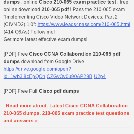
dumps
, online
Cisco 210-065 exam practice test
, free
online download
210-065 pdf
! Pass the 210-065 exam
“Implementing Cisco Video Network Devices, Part 2
(CIVND2) 1.0”:
https://www.leads4pass.com/210-065.html
(414 Q&As) Follow me!
Get more latest effective exam dumps!
[PDF] Free
Cisco CCNA Collaboration 210-065 pdf
dumps
download from Google Drive:
https://drive.google.com/open?
id=1wb3l8cEpQOnjCZGvOv0u90AP29BjU2p4
[PDF] Free Full
Cisco pdf dumps
Read more about: Latest Cisco CCNA Collaboration
210-065 dumps, 210-065 exam practice test questions
and answers »