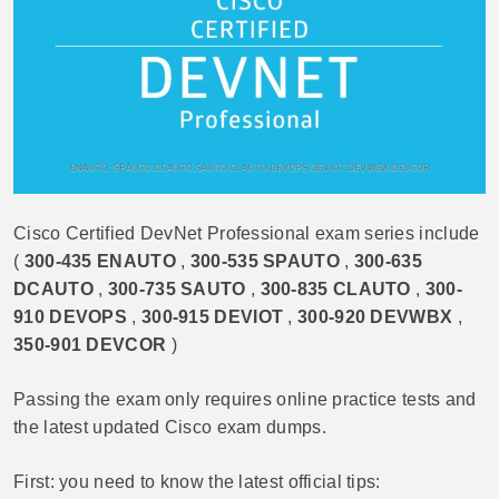
Cisco Certified DevNet Professional exam series include
(
300-435 ENAUTO
,
300-535 SPAUTO
,
300-635
DCAUTO
,
300-735 SAUTO
,
300-835 CLAUTO
,
300-
910 DEVOPS
,
300-915 DEVIOT
,
300-920 DEVWBX
,
350-901 DEVCOR
)
Passing the exam only requires online practice tests and
the latest updated Cisco exam dumps.
First: you need to know the latest official tips: