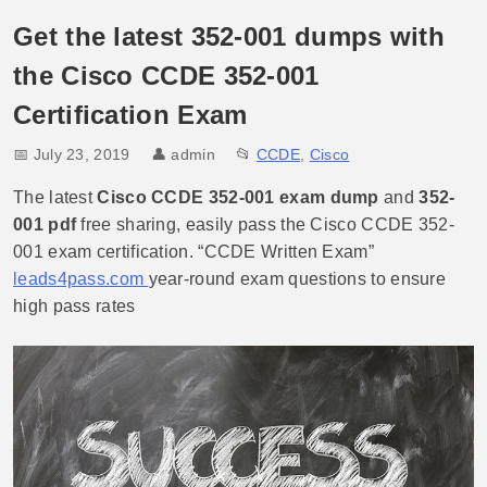
Get the latest 352-001 dumps with
the Cisco CCDE 352-001
Certification Exam
📅 July 23, 2019
👤
admin
📂
CCDE
,
Cisco
The latest
Cisco CCDE 352-001 exam dump
and
352-
001 pdf
free sharing, easily pass the Cisco CCDE 352-
001 exam certification. “CCDE Written Exam”
leads4pass.com
year-round exam questions to ensure
high pass rates