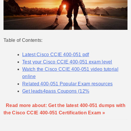
Table of Contents:
Latest Cisco CCIE 400-051 pdf
Test your Cisco CCIE 400-051 exam level
Watch the Cisco CCIE 400-051 video tutorial
online
Related 400-051 Popular Exam resources
Get leads4pass Coupons (12%
Read more about: Get the latest 400-051 dumps with
the Cisco CCIE 400-051 Certification Exam »