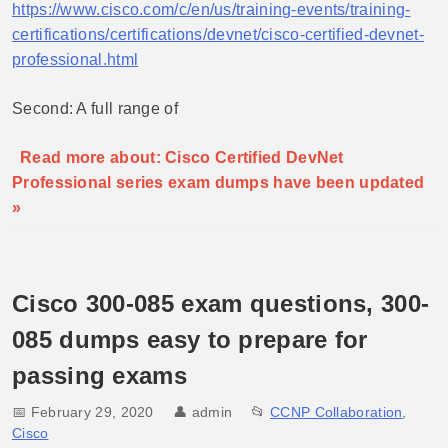
https://www.cisco.com/c/en/us/training-events/training-
certifications/certifications/devnet/cisco-certified-devnet-
professional.html
Second: A full range of
Read more about: Cisco Certified DevNet
Professional series exam dumps have been updated
»
Cisco 300-085 exam questions, 300-
085 dumps easy to prepare for
passing exams
📅 February 29, 2020
👤
admin
📂
CCNP Collaboration
,
Cisco