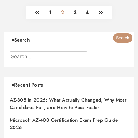
1
2
3
4
Search
Recent Posts
AZ-305 in 2026: What Actually Changed, Why Most
Candidates Fail, and How to Pass Faster
Microsoft AZ-400 Certification Exam Prep Guide
2026