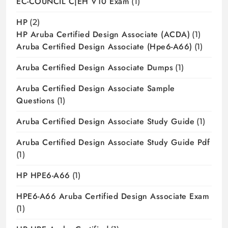
EC-COUNCIL C|EH V10 Exam
(1)
HP
(2)
HP Aruba Certified Design Associate (ACDA)
(1)
Aruba Certified Design Associate (hpe6-A66)
(1)
Aruba Certified Design Associate Dumps
(1)
Aruba Certified Design Associate Sample
Questions
(1)
Aruba Certified Design Associate Study Guide
(1)
Aruba Certified Design Associate Study Guide Pdf
(1)
HP HPE6-A66
(1)
HPE6-A66 Aruba Certified Design Associate Exam
(1)