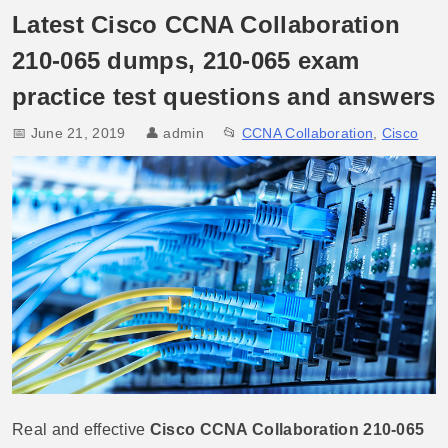
Latest Cisco CCNA Collaboration
210-065 dumps, 210-065 exam
practice test questions and answers
📅 June 21, 2019
👤
admin
📂
CCNA Collaboration
,
Cisco
Real and effective
Cisco CCNA Collaboration 210-065