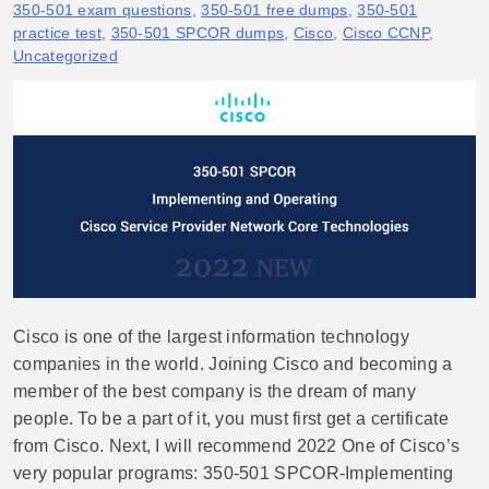
350-501 exam questions
,
350-501 free dumps
,
350-501
practice test
,
350-501 SPCOR dumps
,
Cisco
,
Cisco CCNP
,
Uncategorized
Cisco is one of the largest information technology
companies in the world. Joining Cisco and becoming a
member of the best company is the dream of many
people. To be a part of it, you must first get a certificate
from Cisco. Next, I will recommend 2022 One of Cisco’s
very popular programs: 350-501 SPCOR-Implementing