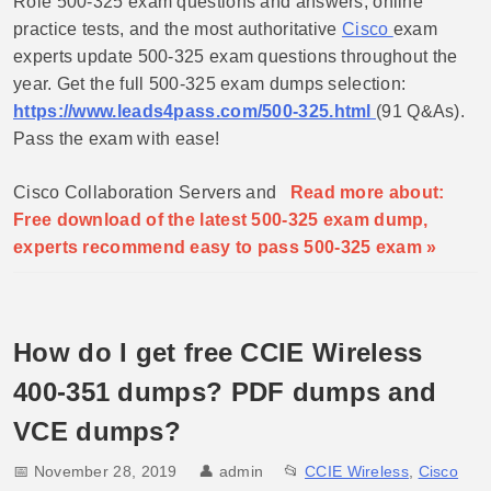
Role 500-325 exam questions and answers, online
practice tests, and the most authoritative
Cisco
exam
experts update 500-325 exam questions throughout the
year. Get the full 500-325 exam dumps selection:
https://www.leads4pass.com/500-325.html
(91 Q&As).
Pass the exam with ease!
Cisco Collaboration Servers and
Read more about:
Free download of the latest 500-325 exam dump,
experts recommend easy to pass 500-325 exam »
How do I get free CCIE Wireless
400-351 dumps? PDF dumps and
VCE dumps?
📅 November 28, 2019
👤
admin
📂
CCIE Wireless
,
Cisco