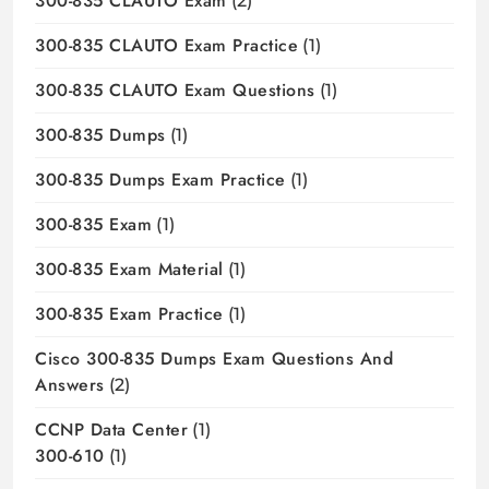
300-835 CLAUTO Exam
(2)
300-835 CLAUTO Exam Practice
(1)
300-835 CLAUTO Exam Questions
(1)
300-835 Dumps
(1)
300-835 Dumps Exam Practice
(1)
300-835 Exam
(1)
300-835 Exam Material
(1)
300-835 Exam Practice
(1)
Cisco 300-835 Dumps Exam Questions And
Answers
(2)
CCNP Data Center
(1)
300-610
(1)