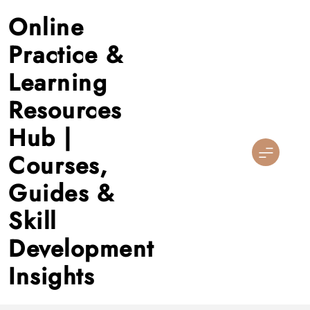
Skip
Online
to
content
Practice &
Learning
Resources
Hub |
Courses,
Guides &
Skill
Development
Insights