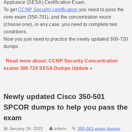
Appliance (SESA) Certification Exam.
To get
CCNP Security certification
you need to pass the
core exam (350-701), and the concentration exam
(choose one), in any case, you need to complete two
conditions.
Now you just need to practice the newly updated 300-720
dumps
Read more about: CCNP Security Concentration
exams 300-720 SESA Dumps Update »
Newly updated Cisco 350-501
SPCOR dumps to help you pass the
exam
📅 January 18, 2022
👤
admin
📂
350-501 exam dumps
,