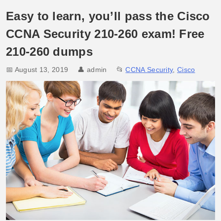
Easy to learn, you’ll pass the Cisco
CCNA Security 210-260 exam! Free
210-260 dumps
📅 August 13, 2019
👤
admin
📂
CCNA Security
,
Cisco