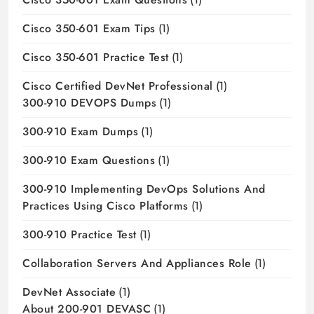
Cisco 350-601 Exam Tips
(1)
Cisco 350-601 Practice Test
(1)
Cisco Certified DevNet Professional
(1)
300-910 DEVOPS Dumps
(1)
300-910 Exam Dumps
(1)
300-910 Exam Questions
(1)
300-910 Implementing DevOps Solutions And
Practices Using Cisco Platforms
(1)
300-910 Practice Test
(1)
Collaboration Servers And Appliances Role
(1)
DevNet Associate
(1)
About 200-901 DEVASC
(1)