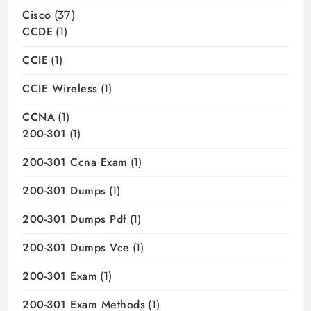
Cisco
(37)
CCDE
(1)
CCIE
(1)
CCIE Wireless
(1)
CCNA
(1)
200-301
(1)
200-301 Ccna Exam
(1)
200-301 Dumps
(1)
200-301 Dumps Pdf
(1)
200-301 Dumps Vce
(1)
200-301 Exam
(1)
200-301 Exam Methods
(1)