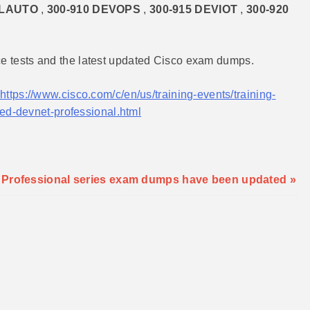
CLAUTO
,
300-910 DEVOPS
,
300-915 DEVIOT
,
300-920
ce tests and the latest updated Cisco exam dumps.
https://www.cisco.com/c/en/us/training-events/training-
ified-devnet-professional.html
t Professional series exam dumps have been updated »