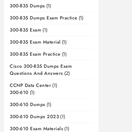
300-835 Dumps
(1)
300-835 Dumps Exam Practice
(1)
300-835 Exam
(1)
300-835 Exam Material
(1)
300-835 Exam Practice
(1)
Cisco 300-835 Dumps Exam
Questions And Answers
(2)
CCNP Data Center
(1)
300-610
(1)
300-610 Dumps
(1)
300-610 Dumps 2023
(1)
300-610 Exam Materials
(1)