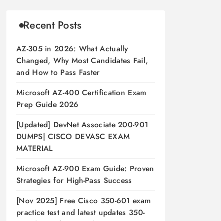
Recent Posts
AZ-305 in 2026: What Actually
Changed, Why Most Candidates Fail,
and How to Pass Faster
Microsoft AZ-400 Certification Exam
Prep Guide 2026
[Updated] DevNet Associate 200-901
DUMPS| CISCO DEVASC EXAM
MATERIAL
Microsoft AZ-900 Exam Guide: Proven
Strategies for High-Pass Success
[Nov 2025] Free Cisco 350-601 exam
practice test and latest updates 350-