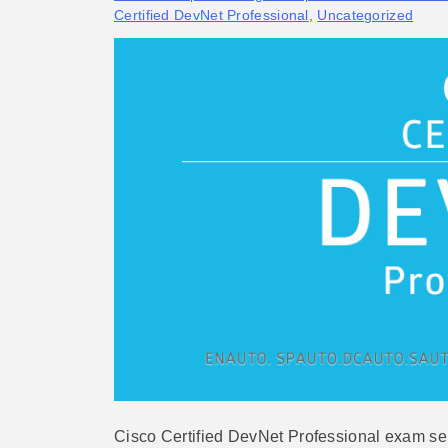
Certified DevNet Professional
,
Uncategorized
Cisco Certified DevNet Professional exam ser