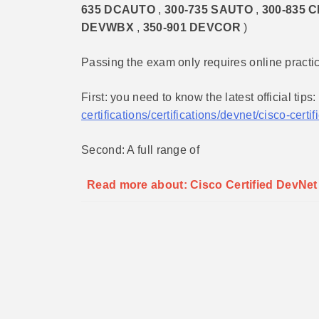
635 DCAUTO
,
300-735 SAUTO
,
300-835 
DEVWBX
,
350-901 DEVCOR
)
Passing the exam only requires online practi
First: you need to know the latest official tips:
certifications/certifications/devnet/cisco-cert
Second: A full range of
Read more about: Cisco Certified DevNe