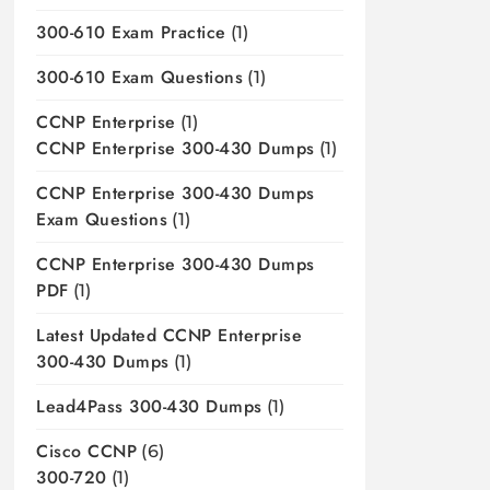
300-610 Exam Practice
(1)
300-610 Exam Questions
(1)
CCNP Enterprise
(1)
CCNP Enterprise 300-430 Dumps
(1)
CCNP Enterprise 300-430 Dumps
Exam Questions
(1)
CCNP Enterprise 300-430 Dumps
PDF
(1)
Latest Updated CCNP Enterprise
300-430 Dumps
(1)
Lead4Pass 300-430 Dumps
(1)
Cisco CCNP
(6)
300-720
(1)