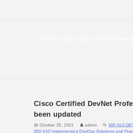
Home
»
Cisco
»
Cisco Certified DevNe
Cisco Certified DevNet Prof
been updated
📅 October 25, 2021
👤
admin
📂
300-910 D
300-910 Implementing DevOps Solutions and Pract