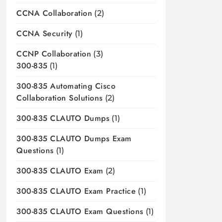
CCNA Collaboration
(2)
CCNA Security
(1)
CCNP Collaboration
(3)
300-835
(1)
300-835 Automating Cisco
Collaboration Solutions
(2)
300-835 CLAUTO Dumps
(1)
300-835 CLAUTO Dumps Exam
Questions
(1)
300-835 CLAUTO Exam
(2)
300-835 CLAUTO Exam Practice
(1)
300-835 CLAUTO Exam Questions
(1)