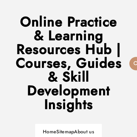
Online Practice
& Learning
Resources Hub |
Courses, Guides
& Skill
Development
Insights
Home
Sitemap
About us