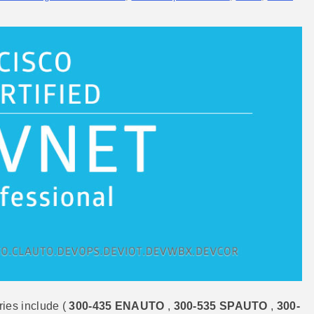
ies include (
300-435 ENAUTO
,
300-535 SPAUTO
,
300-