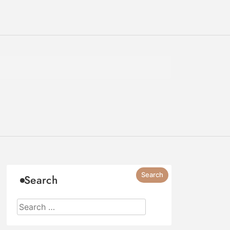
Search