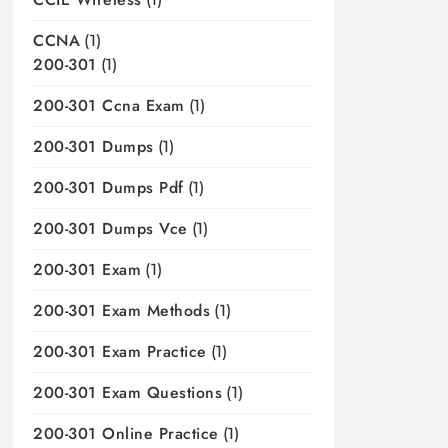
CCNA
(1)
200-301
(1)
200-301 Ccna Exam
(1)
200-301 Dumps
(1)
200-301 Dumps Pdf
(1)
200-301 Dumps Vce
(1)
200-301 Exam
(1)
200-301 Exam Methods
(1)
200-301 Exam Practice
(1)
200-301 Exam Questions
(1)
200-301 Online Practice
(1)