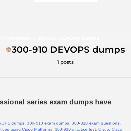
t Professional
»
300-910 DEVOPS dumps
300-910 DEVOPS dumps
1 posts
essional series exam dumps have
EVOPS dumps
,
300-910 exam dumps
,
300-910 exam questions
,
ices using Cisco Platforms
,
300-910 practice test
,
Cisco
,
Cisco