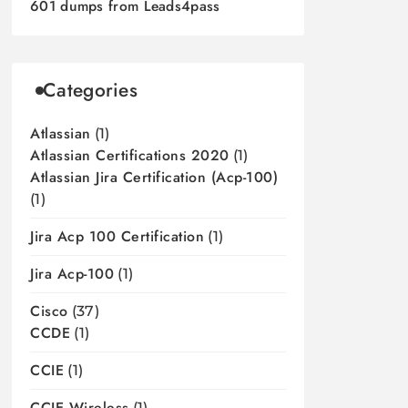
601 dumps from Leads4pass
Categories
Atlassian
(1)
Atlassian Certifications 2020
(1)
Atlassian Jira Certification (acp-100)
(1)
Jira Acp 100 Certification
(1)
Jira Acp-100
(1)
Cisco
(37)
CCDE
(1)
CCIE
(1)
CCIE Wireless
(1)