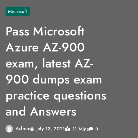
Microsoft
Pass Microsoft
Azure AZ-900
exam, latest AZ-
900 dumps exam
practice questions
and Answers
Admin
11 Mins
July 13, 2021
0