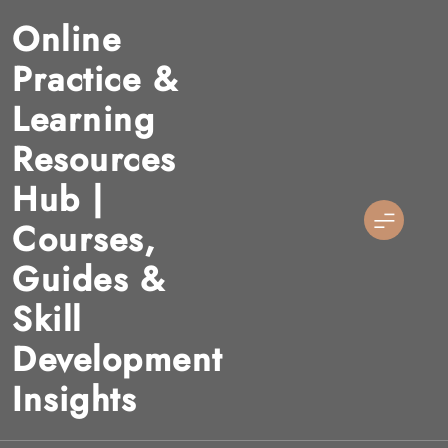
Skip
Online
to
content
Practice &
Learning
Resources
Hub |
Courses,
Guides &
Skill
Development
Insights