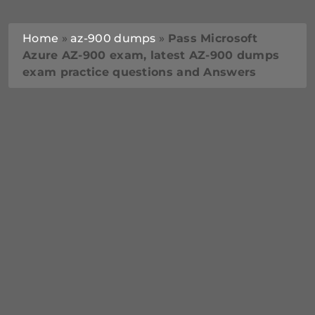
Home
»
az-900 dumps
»
Pass Microsoft
Azure AZ-900 exam, latest AZ-900 dumps
exam practice questions and Answers