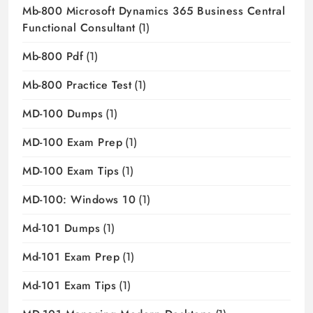
Mb-800 Microsoft Dynamics 365 Business Central
Functional Consultant
(1)
Mb-800 Pdf
(1)
Mb-800 Practice Test
(1)
MD-100 Dumps
(1)
MD-100 Exam Prep
(1)
MD-100 Exam Tips
(1)
MD-100: Windows 10
(1)
Md-101 Dumps
(1)
Md-101 Exam Prep
(1)
Md-101 Exam Tips
(1)