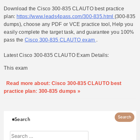
Download the Cisco 300-835 CLAUTO best practice
plan:
https://www.leads4pass.com/300-835.html
(300-835
dumps), choose any PDF or VCE practice tool, Help you
easily complete the target task, and guarantee you 100%
pass the
Cisco 300-835 CLAUTO exam
.
Latest Cisco 300-835 CLAUTO Exam Details:
This exam
Read more about: Cisco 300-835 CLAUTO best
practice plan: 300-835 dumps »
Search