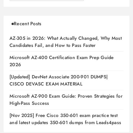
Recent Posts
AZ-305 in 2026: What Actually Changed, Why Most
Candidates Fail, and How to Pass Faster
Microsoft AZ-400 Certification Exam Prep Guide
2026
[Updated] DevNet Associate 200-901 DUMPS|
CISCO DEVASC EXAM MATERIAL
Microsoft AZ-900 Exam Guide: Proven Strategies for
High-Pass Success
[Nov 2025] Free Cisco 350-601 exam practice test
and latest updates 350-601 dumps from Leads4pass