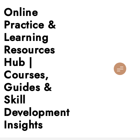
Skip
Online
to
content
Practice &
Learning
Resources
Hub |
Courses,
Guides &
Skill
Development
Insights