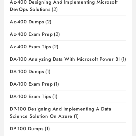
Az-400 Designing And Implementing Microsoft
DevOps Solutions
(2)
Az-400 Dumps
(2)
Az-400 Exam Prep
(2)
Az-400 Exam Tips
(2)
DA-100 Analyzing Data With Microsoft Power BI
(1)
DA-100 Dumps
(1)
DA-100 Exam Prep
(1)
DA-100 Exam Tips
(1)
DP-100 Designing And Implementing A Data
Science Solution On Azure
(1)
DP-100 Dumps
(1)