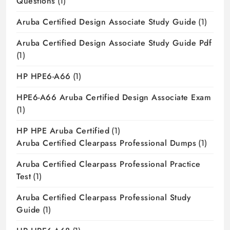
Questions
(1)
Aruba Certified Design Associate Study Guide
(1)
Aruba Certified Design Associate Study Guide Pdf
(1)
HP HPE6-A66
(1)
HPE6-A66 Aruba Certified Design Associate Exam
(1)
HP HPE Aruba Certified
(1)
Aruba Certified Clearpass Professional Dumps
(1)
Aruba Certified Clearpass Professional Practice
Test
(1)
Aruba Certified Clearpass Professional Study
Guide
(1)