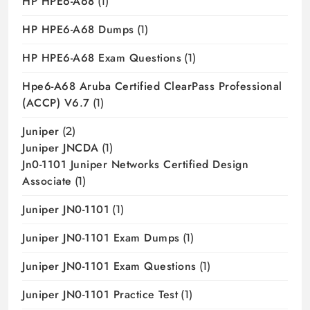
HP HPE6-A68
(1)
HP HPE6-A68 Dumps
(1)
HP HPE6-A68 Exam Questions
(1)
Hpe6-A68 Aruba Certified ClearPass Professional
(ACCP) V6.7
(1)
Juniper
(2)
Juniper JNCDA
(1)
Jn0-1101 Juniper Networks Certified Design
Associate
(1)
Juniper JN0-1101
(1)
Juniper JN0-1101 Exam Dumps
(1)
Juniper JN0-1101 Exam Questions
(1)
Juniper JN0-1101 Practice Test
(1)