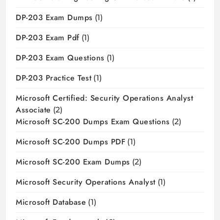
DP-203 Exam Dumps
(1)
DP-203 Exam Pdf
(1)
DP-203 Exam Questions
(1)
DP-203 Practice Test
(1)
Microsoft Certified: Security Operations Analyst
Associate
(2)
Microsoft SC-200 Dumps Exam Questions
(2)
Microsoft SC-200 Dumps PDF
(1)
Microsoft SC-200 Exam Dumps
(2)
Microsoft Security Operations Analyst
(1)
Microsoft Database
(1)