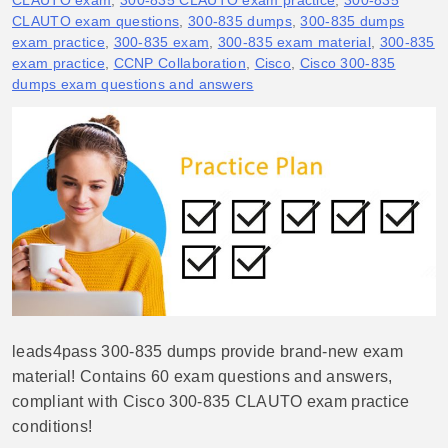
CLAUTO exam
,
300-835 CLAUTO exam practice
,
300-835
CLAUTO exam questions
,
300-835 dumps
,
300-835 dumps
exam practice
,
300-835 exam
,
300-835 exam material
,
300-835
exam practice
,
CCNP Collaboration
,
Cisco
,
Cisco 300-835
dumps exam questions and answers
leads4pass 300-835 dumps provide brand-new exam
material! Contains 60 exam questions and answers,
compliant with Cisco 300-835 CLAUTO exam practice
conditions!