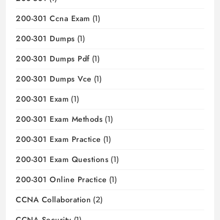
200-301 Ccna Exam
(1)
200-301 Dumps
(1)
200-301 Dumps Pdf
(1)
200-301 Dumps Vce
(1)
200-301 Exam
(1)
200-301 Exam Methods
(1)
200-301 Exam Practice
(1)
200-301 Exam Questions
(1)
200-301 Online Practice
(1)
CCNA Collaboration
(2)
CCNA Security
(1)