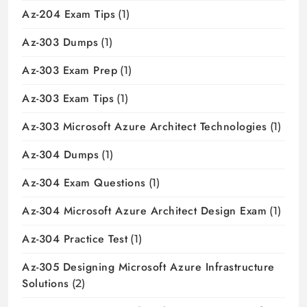
Az-204 Exam Tips
(1)
Az-303 Dumps
(1)
Az-303 Exam Prep
(1)
Az-303 Exam Tips
(1)
Az-303 Microsoft Azure Architect Technologies
(1)
Az-304 Dumps
(1)
Az-304 Exam Questions
(1)
Az-304 Microsoft Azure Architect Design Exam
(1)
Az-304 Practice Test
(1)
Az-305 Designing Microsoft Azure Infrastructure
Solutions
(2)