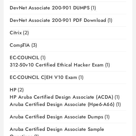
DevNet Associate 200-901 DUMPS
(1)
DevNet Associate 200-901 PDF Download
(1)
Citrix
(2)
CompTIA
(3)
EC-COUNCIL
(1)
312-50v10 Certified Ethical Hacker Exam
(1)
EC-COUNCIL C|EH V10 Exam
(1)
HP
(2)
HP Aruba Certified Design Associate (ACDA)
(1)
Aruba Certified Design Associate (hpe6-A66)
(1)
Aruba Certified Design Associate Dumps
(1)
Aruba Certified Design Associate Sample