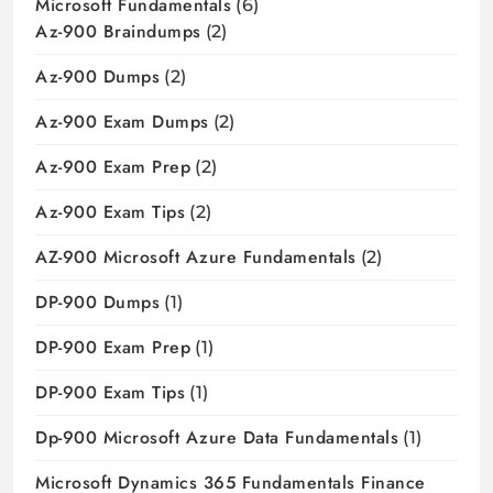
Microsoft Fundamentals
(6)
Az-900 Braindumps
(2)
Az-900 Dumps
(2)
Az-900 Exam Dumps
(2)
Az-900 Exam Prep
(2)
Az-900 Exam Tips
(2)
AZ-900 Microsoft Azure Fundamentals
(2)
DP-900 Dumps
(1)
DP-900 Exam Prep
(1)
DP-900 Exam Tips
(1)
Dp-900 Microsoft Azure Data Fundamentals
(1)
Microsoft Dynamics 365 Fundamentals Finance