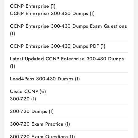
CCNP Enterprise
(1)
CCNP Enterprise 300-430 Dumps
(1)
CCNP Enterprise 300-430 Dumps Exam Questions
(1)
CCNP Enterprise 300-430 Dumps PDF
(1)
Latest Updated CCNP Enterprise 300-430 Dumps
(1)
Lead4Pass 300-430 Dumps
(1)
Cisco CCNP
(6)
300-720
(1)
300-720 Dumps
(1)
300-720 Exam Practice
(1)
300-720 Exam Questions
(1)