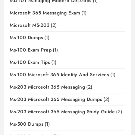
MD-101 Managing Modern Desktops
(1)
Microsoft 365 Messaging Exam
(1)
Microsoft MS-203
(2)
Ms-100 Dumps
(1)
Ms-100 Exam Prep
(1)
Ms-100 Exam Tips
(1)
Ms-100 Microsoft 365 Identity And Services
(1)
Ms-203 Microsoft 365 Messaging
(2)
Ms-203 Microsoft 365 Messaging Dumps
(2)
Ms-203 Microsoft 365 Messaging Study Guide
(2)
Ms-500 Dumps
(1)