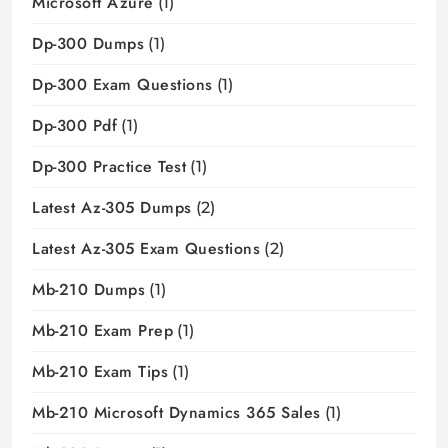
Microsoft Azure
(1)
Dp-300 Dumps
(1)
Dp-300 Exam Questions
(1)
Dp-300 Pdf
(1)
Dp-300 Practice Test
(1)
Latest Az-305 Dumps
(2)
Latest Az-305 Exam Questions
(2)
Mb-210 Dumps
(1)
Mb-210 Exam Prep
(1)
Mb-210 Exam Tips
(1)
Mb-210 Microsoft Dynamics 365 Sales
(1)