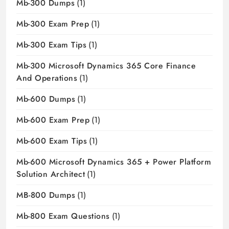
Mb-300 Dumps
(1)
Mb-300 Exam Prep
(1)
Mb-300 Exam Tips
(1)
Mb-300 Microsoft Dynamics 365 Core Finance
And Operations
(1)
Mb-600 Dumps
(1)
Mb-600 Exam Prep
(1)
Mb-600 Exam Tips
(1)
Mb-600 Microsoft Dynamics 365 + Power Platform
Solution Architect
(1)
MB-800 Dumps
(1)
Mb-800 Exam Questions
(1)