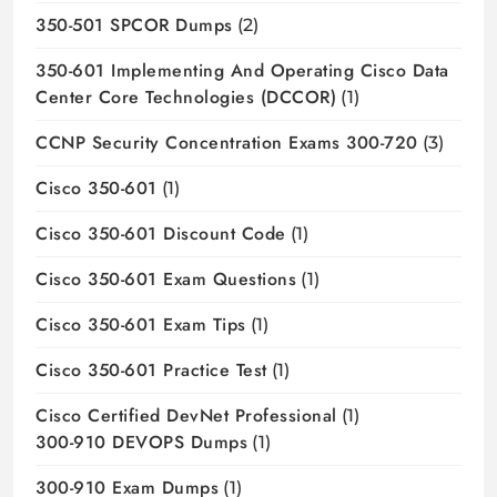
350-501 SPCOR Dumps
(2)
350-601 Implementing And Operating Cisco Data
Center Core Technologies (DCCOR)
(1)
CCNP Security Concentration Exams 300-720
(3)
Cisco 350-601
(1)
Cisco 350-601 Discount Code
(1)
Cisco 350-601 Exam Questions
(1)
Cisco 350-601 Exam Tips
(1)
Cisco 350-601 Practice Test
(1)
Cisco Certified DevNet Professional
(1)
300-910 DEVOPS Dumps
(1)
300-910 Exam Dumps
(1)