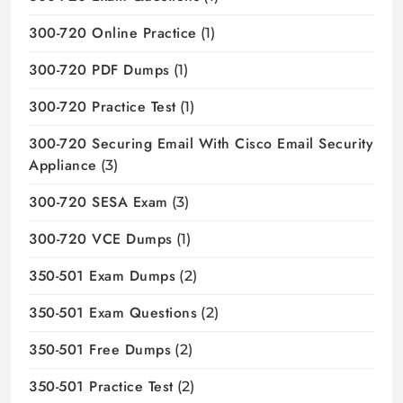
300-720 Online Practice
(1)
300-720 PDF Dumps
(1)
300-720 Practice Test
(1)
300-720 Securing Email With Cisco Email Security
Appliance
(3)
300-720 SESA Exam
(3)
300-720 VCE Dumps
(1)
350-501 Exam Dumps
(2)
350-501 Exam Questions
(2)
350-501 Free Dumps
(2)
350-501 Practice Test
(2)