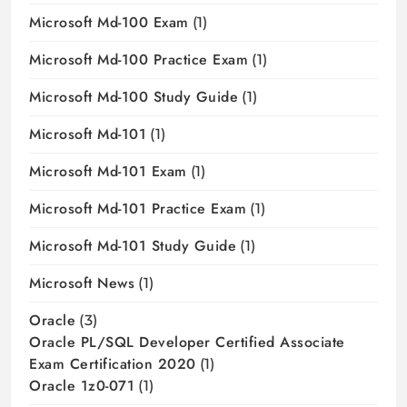
Microsoft Md-100 Exam
(1)
Microsoft Md-100 Practice Exam
(1)
Microsoft Md-100 Study Guide
(1)
Microsoft Md-101
(1)
Microsoft Md-101 Exam
(1)
Microsoft Md-101 Practice Exam
(1)
Microsoft Md-101 Study Guide
(1)
Microsoft News
(1)
Oracle
(3)
Oracle PL/SQL Developer Certified Associate
Exam Certification 2020
(1)
Oracle 1z0-071
(1)