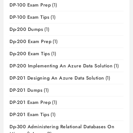
DP-100 Exam Prep
(1)
DP-100 Exam Tips
(1)
Dp-200 Dumps
(1)
Dp-200 Exam Prep
(1)
Dp-200 Exam Tips
(1)
DP-200 Implementing An Azure Data Solution
(1)
DP-201 Designing An Azure Data Solution
(1)
DP-201 Dumps
(1)
DP-201 Exam Prep
(1)
DP-201 Exam Tips
(1)
Dp-300 Administering Relational Databases On