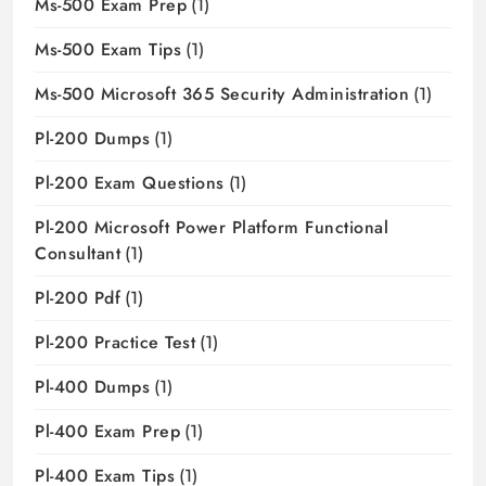
Ms-500 Exam Prep
(1)
Ms-500 Exam Tips
(1)
Ms-500 Microsoft 365 Security Administration
(1)
Pl-200 Dumps
(1)
Pl-200 Exam Questions
(1)
Pl-200 Microsoft Power Platform Functional
Consultant
(1)
Pl-200 Pdf
(1)
Pl-200 Practice Test
(1)
Pl-400 Dumps
(1)
Pl-400 Exam Prep
(1)
Pl-400 Exam Tips
(1)