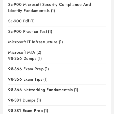
Sc-900 Microsoft Security Compliance And
Identity Fundamentals
(1)
Sc-900 Pdf
(1)
Sc-900 Practice Test
(1)
Microsoft IT Infrastructure
(1)
Microsoft MTA
(2)
98-366 Dumps
(1)
98-366 Exam Prep
(1)
98-366 Exam Tips
(1)
98-366 Networking Fundamentals
(1)
98-381 Dumps
(1)
98-381 Exam Prep
(1)