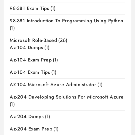
98-381 Exam Tips
(1)
98-381 Introduction To Programming Using Python
(1)
Microsoft Role-Based
(26)
Az-104 Dumps
(1)
Az-104 Exam Prep
(1)
Az-104 Exam Tips
(1)
AZ-104 Microsoft Azure Administrator
(1)
Az-204 Developing Solutions For Microsoft Azure
(1)
Az-204 Dumps
(1)
Az-204 Exam Prep
(1)