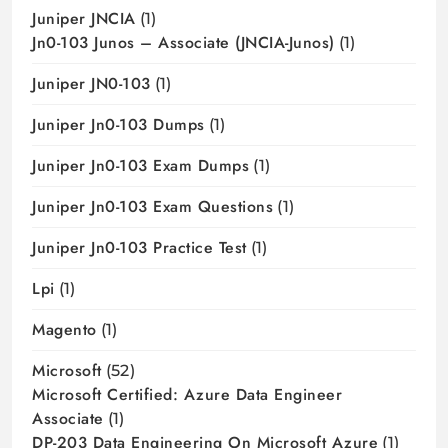
Juniper JNCIA
(1)
Jn0-103 Junos – Associate (JNCIA-Junos)
(1)
Juniper JN0-103
(1)
Juniper Jn0-103 Dumps
(1)
Juniper Jn0-103 Exam Dumps
(1)
Juniper Jn0-103 Exam Questions
(1)
Juniper Jn0-103 Practice Test
(1)
Lpi
(1)
Magento
(1)
Microsoft
(52)
Microsoft Certified: Azure Data Engineer
Associate
(1)
DP-203 Data Engineering On Microsoft Azure
(1)