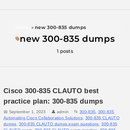
Home
»
new 300-835 dumps
new 300-835 dumps
1 posts
Cisco 300-835 CLAUTO best
practice plan: 300-835 dumps
📅 September 1, 2023
👤
admin
📂
300-835
,
300-835
Automating Cisco Collaboration Solutions
,
300-835 CLAUTO
dumps
,
300-835 CLAUTO dumps exam questions
,
300-835