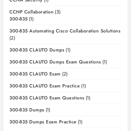
CCNP Collaboration
(3)
300-835
(1)
300-835 Automating Cisco Collaboration Solutions
(2)
300-835 CLAUTO Dumps
(1)
300-835 CLAUTO Dumps Exam Questions
(1)
300-835 CLAUTO Exam
(2)
300-835 CLAUTO Exam Practice
(1)
300-835 CLAUTO Exam Questions
(1)
300-835 Dumps
(1)
300-835 Dumps Exam Practice
(1)