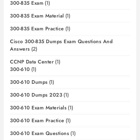
300-835 Exam
(1)
300-835 Exam Material
(1)
300-835 Exam Practice
(1)
Cisco 300-835 Dumps Exam Questions And
Answers
(2)
CCNP Data Center
(1)
300-610
(1)
300-610 Dumps
(1)
300-610 Dumps 2023
(1)
300-610 Exam Materials
(1)
300-610 Exam Practice
(1)
300-610 Exam Questions
(1)