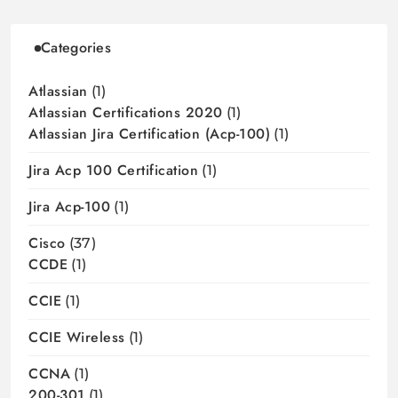
Categories
Atlassian
(1)
Atlassian Certifications 2020
(1)
Atlassian Jira Certification (acp-100)
(1)
Jira Acp 100 Certification
(1)
Jira Acp-100
(1)
Cisco
(37)
CCDE
(1)
CCIE
(1)
CCIE Wireless
(1)
CCNA
(1)
200-301
(1)