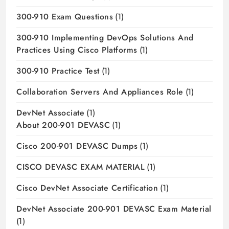
300-910 Exam Questions
(1)
300-910 Implementing DevOps Solutions And
Practices Using Cisco Platforms
(1)
300-910 Practice Test
(1)
Collaboration Servers And Appliances Role
(1)
DevNet Associate
(1)
About 200-901 DEVASC
(1)
Cisco 200-901 DEVASC Dumps
(1)
CISCO DEVASC EXAM MATERIAL
(1)
Cisco DevNet Associate Certification
(1)
DevNet Associate 200-901 DEVASC Exam Material
(1)