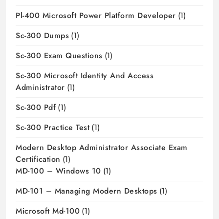
Pl-400 Microsoft Power Platform Developer
(1)
Sc-300 Dumps
(1)
Sc-300 Exam Questions
(1)
Sc-300 Microsoft Identity And Access
Administrator
(1)
Sc-300 Pdf
(1)
Sc-300 Practice Test
(1)
Modern Desktop Administrator Associate Exam
Certification
(1)
MD-100 – Windows 10
(1)
MD-101 – Managing Modern Desktops
(1)
Microsoft Md-100
(1)