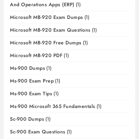
And Operations Apps (ERP)
(1)
Microsoft MB-920 Exam Dumps
(1)
Microsoft MB-920 Exam Questions
(1)
Microsoft MB-920 Free Dumps
(1)
Microsoft MB-920 PDF
(1)
Ms-900 Dumps
(1)
Ms-900 Exam Prep
(1)
Ms-900 Exam Tips
(1)
Ms-900 Microsoft 365 Fundamentals
(1)
Sc-900 Dumps
(1)
Sc-900 Exam Questions
(1)