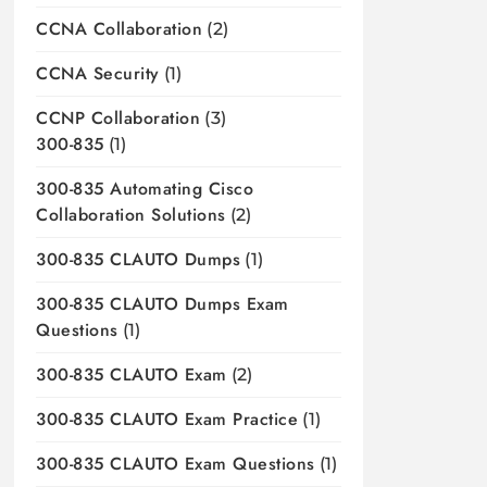
CCNA Collaboration
(2)
CCNA Security
(1)
CCNP Collaboration
(3)
300-835
(1)
300-835 Automating Cisco
Collaboration Solutions
(2)
300-835 CLAUTO Dumps
(1)
300-835 CLAUTO Dumps Exam
Questions
(1)
300-835 CLAUTO Exam
(2)
300-835 CLAUTO Exam Practice
(1)
300-835 CLAUTO Exam Questions
(1)