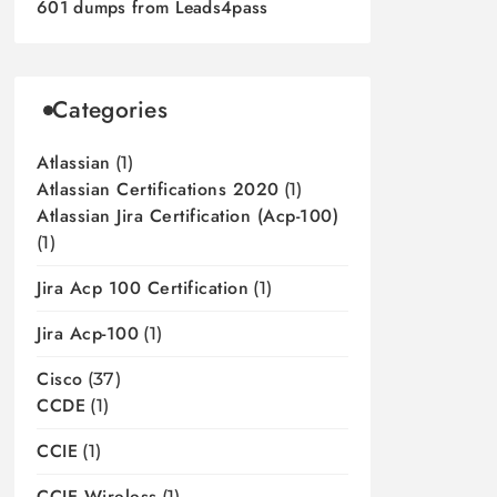
601 dumps from Leads4pass
Categories
Atlassian
(1)
Atlassian Certifications 2020
(1)
Atlassian Jira Certification (acp-100)
(1)
Jira Acp 100 Certification
(1)
Jira Acp-100
(1)
Cisco
(37)
CCDE
(1)
CCIE
(1)
CCIE Wireless
(1)