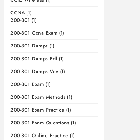
CCNA
(1)
200-301
(1)
200-301 Ccna Exam
(1)
200-301 Dumps
(1)
200-301 Dumps Pdf
(1)
200-301 Dumps Vce
(1)
200-301 Exam
(1)
200-301 Exam Methods
(1)
200-301 Exam Practice
(1)
200-301 Exam Questions
(1)
200-301 Online Practice
(1)