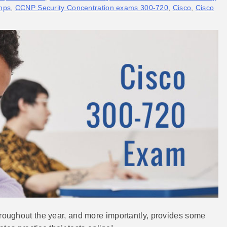
mps
,
CCNP Security Concentration exams 300-720
,
Cisco
,
Cisco
oughout the year, and more importantly, provides some