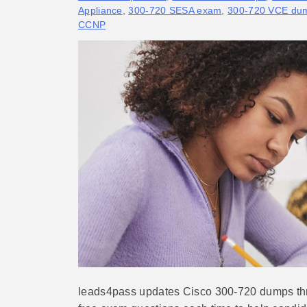
Appliance
,
300-720 SESA exam
,
300-720 VCE du
CCNP
leads4pass updates Cisco 300-720 dumps thr