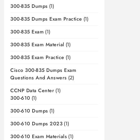
300-835 Dumps
(1)
300-835 Dumps Exam Practice
(1)
300-835 Exam
(1)
300-835 Exam Material
(1)
300-835 Exam Practice
(1)
Cisco 300-835 Dumps Exam
Questions And Answers
(2)
CCNP Data Center
(1)
300-610
(1)
300-610 Dumps
(1)
300-610 Dumps 2023
(1)
300-610 Exam Materials
(1)