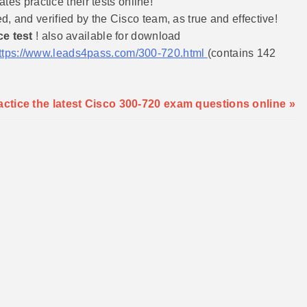
es practice their tests online!
and verified by the Cisco team, as true and effective!
ce test
! also available for download
ttps://www.leads4pass.com/300-720.html
(contains 142
tice the latest Cisco 300-720 exam questions online »