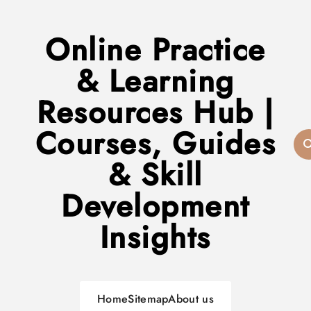
Online Practice
& Learning
Resources Hub |
Courses, Guides
& Skill
Development
Insights
Home
Sitemap
About us