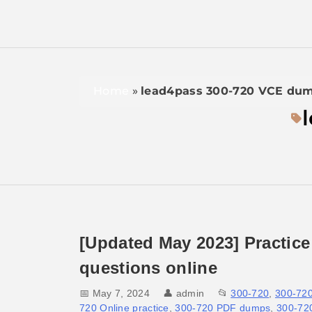
Home
»
lead4pass 300-720 VCE du
[Updated May 2023] Practice
questions online
📅 May 7, 2024
👤
admin
📂
300-720
,
300-72
720 Online practice
,
300-720 PDF dumps
,
300-720