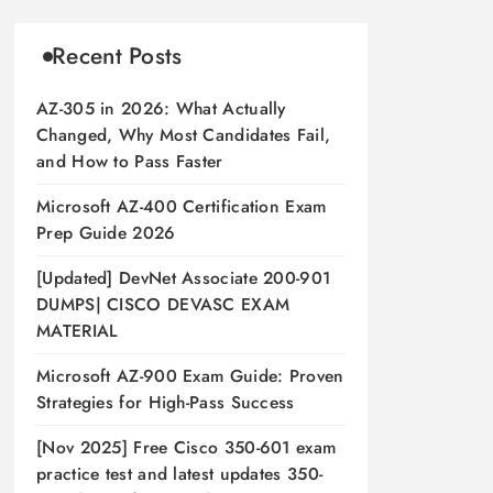
Recent Posts
AZ-305 in 2026: What Actually
Changed, Why Most Candidates Fail,
and How to Pass Faster
Microsoft AZ-400 Certification Exam
Prep Guide 2026
[Updated] DevNet Associate 200-901
DUMPS| CISCO DEVASC EXAM
MATERIAL
Microsoft AZ-900 Exam Guide: Proven
Strategies for High-Pass Success
[Nov 2025] Free Cisco 350-601 exam
practice test and latest updates 350-