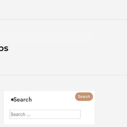
ps
Search