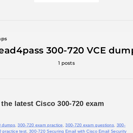
mps
lead4pass 300-720 VCE dum
1 posts
 the latest Cisco 300-720 exam
0 dumps
,
300-720 exam practice
,
300-720 exam questions
,
300-
 practice test
,
300-720 Securing Email with Cisco Email Security