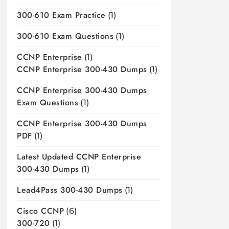
300-610 Exam Practice
(1)
300-610 Exam Questions
(1)
CCNP Enterprise
(1)
CCNP Enterprise 300-430 Dumps
(1)
CCNP Enterprise 300-430 Dumps
Exam Questions
(1)
CCNP Enterprise 300-430 Dumps
PDF
(1)
Latest Updated CCNP Enterprise
300-430 Dumps
(1)
Lead4Pass 300-430 Dumps
(1)
Cisco CCNP
(6)
300-720
(1)