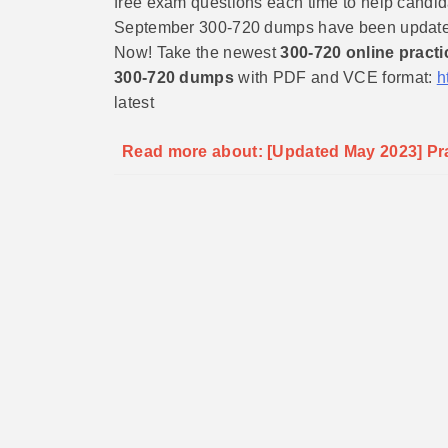
free exam questions each time to help candidat
September 300-720 dumps have been updated, 
Now! Take the newest
300-720 online practi
300-720 dumps
with PDF and VCE format:
h
latest
Read more about: [Updated May 2023] Prac