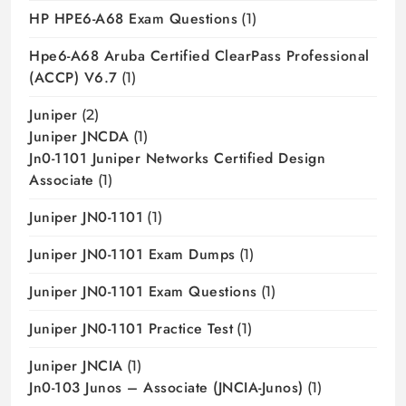
HP HPE6-A68 Exam Questions
(1)
Hpe6-A68 Aruba Certified ClearPass Professional
(ACCP) V6.7
(1)
Juniper
(2)
Juniper JNCDA
(1)
Jn0-1101 Juniper Networks Certified Design
Associate
(1)
Juniper JN0-1101
(1)
Juniper JN0-1101 Exam Dumps
(1)
Juniper JN0-1101 Exam Questions
(1)
Juniper JN0-1101 Practice Test
(1)
Juniper JNCIA
(1)
Jn0-103 Junos – Associate (JNCIA-Junos)
(1)