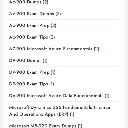
Az-900 Dumps
(2)
Az-900 Exam Dumps
(2)
Az-900 Exam Prep
(2)
Az-900 Exam Tips
(2)
AZ-900 Microsoft Azure Fundamentals
(2)
DP-900 Dumps
(1)
DP-900 Exam Prep
(1)
DP-900 Exam Tips
(1)
Dp-900 Microsoft Azure Data Fundamentals
(1)
Microsoft Dynamics 365 Fundamentals Finance
And Operations Apps (ERP)
(1)
Microsoft MB-920 Exam Dumps
(1)