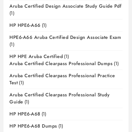
Aruba Certified Design Associate Study Guide Pdf
(1)
HP HPE6-A66
(1)
HPE6-A66 Aruba Certified Design Associate Exam
(1)
HP HPE Aruba Certified
(1)
Aruba Certified Clearpass Professional Dumps
(1)
Aruba Certified Clearpass Professional Practice
Test
(1)
Aruba Certified Clearpass Professional Study
Guide
(1)
HP HPE6-A68
(1)
HP HPE6-A68 Dumps
(1)