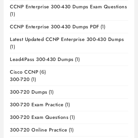
CCNP Enterprise 300-430 Dumps Exam Questions
(1)
CCNP Enterprise 300-430 Dumps PDF
(1)
Latest Updated CCNP Enterprise 300-430 Dumps
(1)
Lead4Pass 300-430 Dumps
(1)
Cisco CCNP
(6)
300-720
(1)
300-720 Dumps
(1)
300-720 Exam Practice
(1)
300-720 Exam Questions
(1)
300-720 Online Practice
(1)