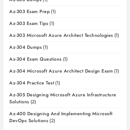
Az-303 Exam Prep
(1)
Az-303 Exam Tips
(1)
Az-303 Microsoft Azure Architect Technologies
(1)
Az-304 Dumps
(1)
Az-304 Exam Questions
(1)
Az-304 Microsoft Azure Architect Design Exam
(1)
Az-304 Practice Test
(1)
Az-305 Designing Microsoft Azure Infrastructure
Solutions
(2)
Az-400 Designing And Implementing Microsoft
DevOps Solutions
(2)