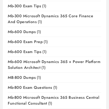
Mb-300 Exam Tips
(1)
Mb-300 Microsoft Dynamics 365 Core Finance
And Operations
(1)
Mb-600 Dumps
(1)
Mb-600 Exam Prep
(1)
Mb-600 Exam Tips
(1)
Mb-600 Microsoft Dynamics 365 + Power Platform
Solution Architect
(1)
MB-800 Dumps
(1)
Mb-800 Exam Questions
(1)
Mb-800 Microsoft Dynamics 365 Business Central
Functional Consultant
(1)