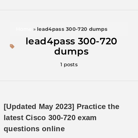
Home
»
lead4pass 300-720 dumps
lead4pass 300-720
dumps
1 posts
[Updated May 2023] Practice the
latest Cisco 300-720 exam
questions online