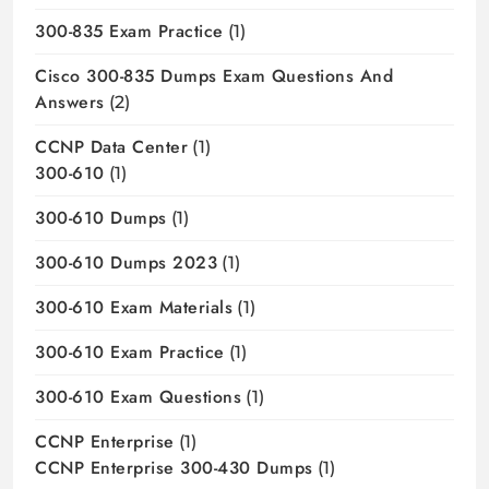
300-835 Exam Practice
(1)
Cisco 300-835 Dumps Exam Questions And
Answers
(2)
CCNP Data Center
(1)
300-610
(1)
300-610 Dumps
(1)
300-610 Dumps 2023
(1)
300-610 Exam Materials
(1)
300-610 Exam Practice
(1)
300-610 Exam Questions
(1)
CCNP Enterprise
(1)
CCNP Enterprise 300-430 Dumps
(1)