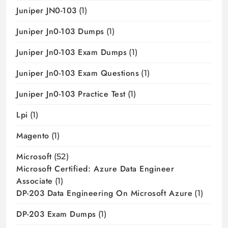
Juniper JN0-103
(1)
Juniper Jn0-103 Dumps
(1)
Juniper Jn0-103 Exam Dumps
(1)
Juniper Jn0-103 Exam Questions
(1)
Juniper Jn0-103 Practice Test
(1)
Lpi
(1)
Magento
(1)
Microsoft
(52)
Microsoft Certified: Azure Data Engineer
Associate
(1)
DP-203 Data Engineering On Microsoft Azure
(1)
DP-203 Exam Dumps
(1)