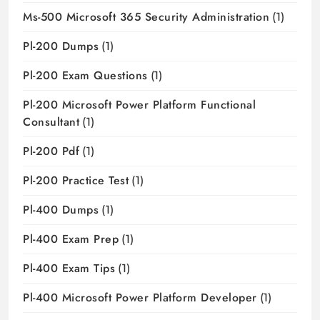
Ms-500 Microsoft 365 Security Administration
(1)
Pl-200 Dumps
(1)
Pl-200 Exam Questions
(1)
Pl-200 Microsoft Power Platform Functional
Consultant
(1)
Pl-200 Pdf
(1)
Pl-200 Practice Test
(1)
Pl-400 Dumps
(1)
Pl-400 Exam Prep
(1)
Pl-400 Exam Tips
(1)
Pl-400 Microsoft Power Platform Developer
(1)