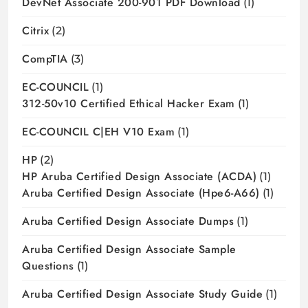
DevNet Associate 200-901 PDF Download
(1)
Citrix
(2)
CompTIA
(3)
EC-COUNCIL
(1)
312-50v10 Certified Ethical Hacker Exam
(1)
EC-COUNCIL C|EH V10 Exam
(1)
HP
(2)
HP Aruba Certified Design Associate (ACDA)
(1)
Aruba Certified Design Associate (hpe6-A66)
(1)
Aruba Certified Design Associate Dumps
(1)
Aruba Certified Design Associate Sample
Questions
(1)
Aruba Certified Design Associate Study Guide
(1)