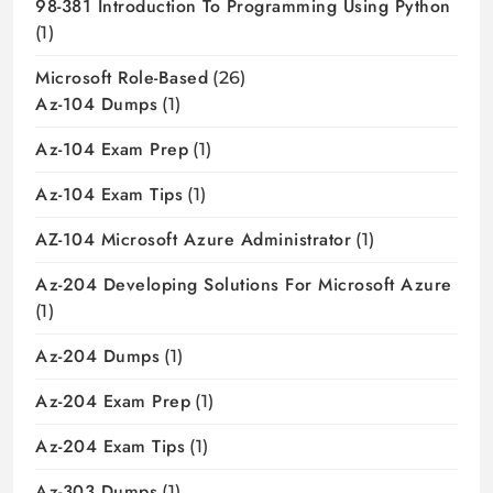
98-381 Introduction To Programming Using Python
(1)
Microsoft Role-Based
(26)
Az-104 Dumps
(1)
Az-104 Exam Prep
(1)
Az-104 Exam Tips
(1)
AZ-104 Microsoft Azure Administrator
(1)
Az-204 Developing Solutions For Microsoft Azure
(1)
Az-204 Dumps
(1)
Az-204 Exam Prep
(1)
Az-204 Exam Tips
(1)
Az-303 Dumps
(1)