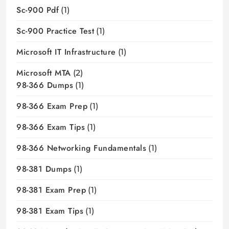
Sc-900 Pdf
(1)
Sc-900 Practice Test
(1)
Microsoft IT Infrastructure
(1)
Microsoft MTA
(2)
98-366 Dumps
(1)
98-366 Exam Prep
(1)
98-366 Exam Tips
(1)
98-366 Networking Fundamentals
(1)
98-381 Dumps
(1)
98-381 Exam Prep
(1)
98-381 Exam Tips
(1)