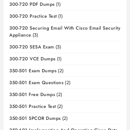
300-720 PDF Dumps
(1)
300-720 Practice Test
(1)
300-720 Securing Email With Cisco Email Security
Appliance
(3)
300-720 SESA Exam
(3)
300-720 VCE Dumps
(1)
350-501 Exam Dumps
(2)
350-501 Exam Questions
(2)
350-501 Free Dumps
(2)
350-501 Practice Test
(2)
350-501 SPCOR Dumps
(2)