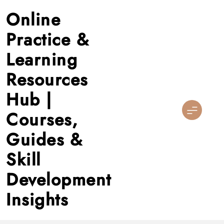
Skip
Online
to
content
Practice &
Learning
Resources
Hub |
Courses,
Guides &
Skill
Development
Insights