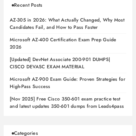
Recent Posts
AZ-305 in 2026: What Actually Changed, Why Most
Candidates Fail, and How to Pass Faster
Microsoft AZ-400 Certification Exam Prep Guide
2026
[Updated] DevNet Associate 200-901 DUMPS|
CISCO DEVASC EXAM MATERIAL
Microsoft AZ-900 Exam Guide: Proven Strategies for
High-Pass Success
[Nov 2025] Free Cisco 350-601 exam practice test
and latest updates 350-601 dumps from Leads4pass
Categories