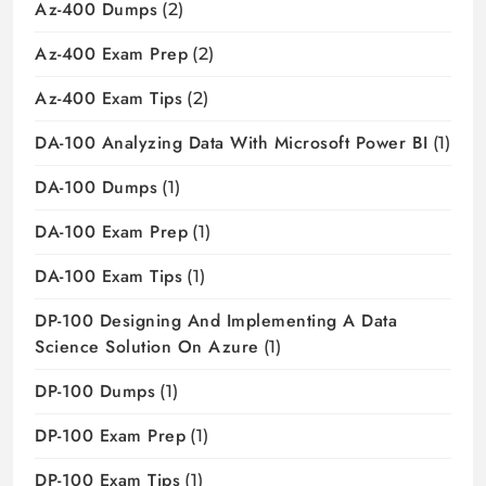
Az-400 Dumps
(2)
Az-400 Exam Prep
(2)
Az-400 Exam Tips
(2)
DA-100 Analyzing Data With Microsoft Power BI
(1)
DA-100 Dumps
(1)
DA-100 Exam Prep
(1)
DA-100 Exam Tips
(1)
DP-100 Designing And Implementing A Data
Science Solution On Azure
(1)
DP-100 Dumps
(1)
DP-100 Exam Prep
(1)
DP-100 Exam Tips
(1)