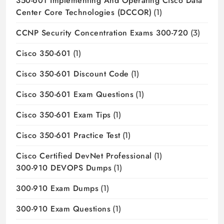
350-601 Implementing And Operating Cisco Data
Center Core Technologies (DCCOR)
(1)
CCNP Security Concentration Exams 300-720
(3)
Cisco 350-601
(1)
Cisco 350-601 Discount Code
(1)
Cisco 350-601 Exam Questions
(1)
Cisco 350-601 Exam Tips
(1)
Cisco 350-601 Practice Test
(1)
Cisco Certified DevNet Professional
(1)
300-910 DEVOPS Dumps
(1)
300-910 Exam Dumps
(1)
300-910 Exam Questions
(1)