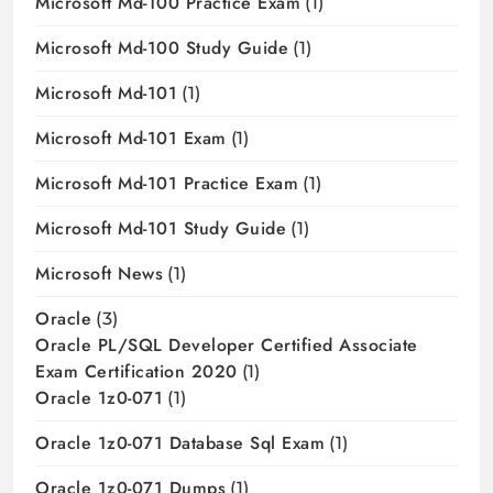
Microsoft Md-100 Practice Exam
(1)
Microsoft Md-100 Study Guide
(1)
Microsoft Md-101
(1)
Microsoft Md-101 Exam
(1)
Microsoft Md-101 Practice Exam
(1)
Microsoft Md-101 Study Guide
(1)
Microsoft News
(1)
Oracle
(3)
Oracle PL/SQL Developer Certified Associate
Exam Certification 2020
(1)
Oracle 1z0-071
(1)
Oracle 1z0-071 Database Sql Exam
(1)
Oracle 1z0-071 Dumps
(1)