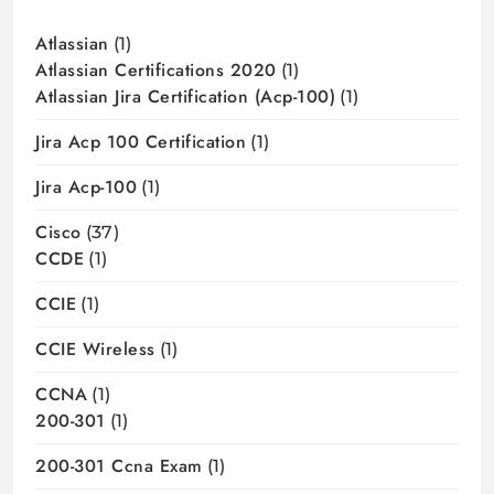
Atlassian
(1)
Atlassian Certifications 2020
(1)
Atlassian Jira Certification (acp-100)
(1)
Jira Acp 100 Certification
(1)
Jira Acp-100
(1)
Cisco
(37)
CCDE
(1)
CCIE
(1)
CCIE Wireless
(1)
CCNA
(1)
200-301
(1)
200-301 Ccna Exam
(1)