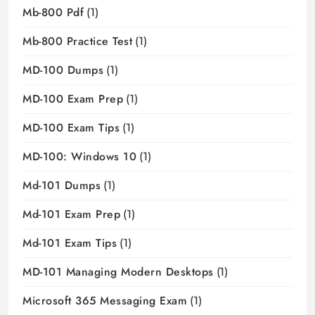
Mb-800 Pdf
(1)
Mb-800 Practice Test
(1)
MD-100 Dumps
(1)
MD-100 Exam Prep
(1)
MD-100 Exam Tips
(1)
MD-100: Windows 10
(1)
Md-101 Dumps
(1)
Md-101 Exam Prep
(1)
Md-101 Exam Tips
(1)
MD-101 Managing Modern Desktops
(1)
Microsoft 365 Messaging Exam
(1)