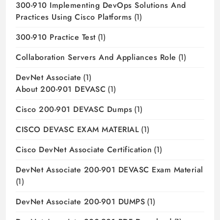
300-910 Implementing DevOps Solutions And
Practices Using Cisco Platforms
(1)
300-910 Practice Test
(1)
Collaboration Servers And Appliances Role
(1)
DevNet Associate
(1)
About 200-901 DEVASC
(1)
Cisco 200-901 DEVASC Dumps
(1)
CISCO DEVASC EXAM MATERIAL
(1)
Cisco DevNet Associate Certification
(1)
DevNet Associate 200-901 DEVASC Exam Material
(1)
DevNet Associate 200-901 DUMPS
(1)