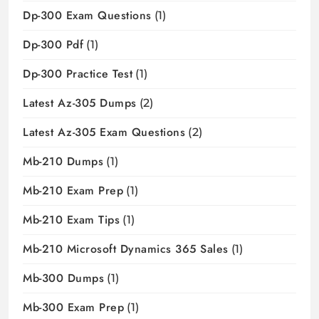
Dp-300 Exam Questions
(1)
Dp-300 Pdf
(1)
Dp-300 Practice Test
(1)
Latest Az-305 Dumps
(2)
Latest Az-305 Exam Questions
(2)
Mb-210 Dumps
(1)
Mb-210 Exam Prep
(1)
Mb-210 Exam Tips
(1)
Mb-210 Microsoft Dynamics 365 Sales
(1)
Mb-300 Dumps
(1)
Mb-300 Exam Prep
(1)