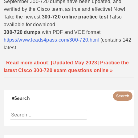
September 300-720 dumps have been updated, and
verified by the Cisco team, as true and effective! Now!
Take the newest
300-720 online practice test
! also
available for download
300-720 dumps
with PDF and VCE format:
https://www.leads4pass.com/300-720.html
(contains 142
latest
Read more about: [Updated May 2023] Practice the
latest Cisco 300-720 exam questions online »
Search