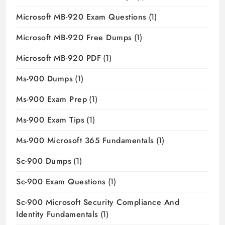
Microsoft MB-920 Exam Questions
(1)
Microsoft MB-920 Free Dumps
(1)
Microsoft MB-920 PDF
(1)
Ms-900 Dumps
(1)
Ms-900 Exam Prep
(1)
Ms-900 Exam Tips
(1)
Ms-900 Microsoft 365 Fundamentals
(1)
Sc-900 Dumps
(1)
Sc-900 Exam Questions
(1)
Sc-900 Microsoft Security Compliance And
Identity Fundamentals
(1)