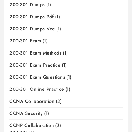
200-301 Dumps
(1)
200-301 Dumps Pdf
(1)
200-301 Dumps Vce
(1)
200-301 Exam
(1)
200-301 Exam Methods
(1)
200-301 Exam Practice
(1)
200-301 Exam Questions
(1)
200-301 Online Practice
(1)
CCNA Collaboration
(2)
CCNA Security
(1)
CCNP Collaboration
(3)