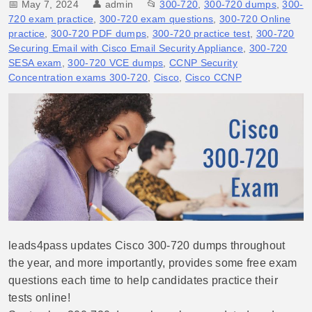
📅 May 7, 2024
👤
admin
📂
300-720
,
300-720 dumps
,
300-
720 exam practice
,
300-720 exam questions
,
300-720 Online
practice
,
300-720 PDF dumps
,
300-720 practice test
,
300-720
Securing Email with Cisco Email Security Appliance
,
300-720
SESA exam
,
300-720 VCE dumps
,
CCNP Security
Concentration exams 300-720
,
Cisco
,
Cisco CCNP
leads4pass updates Cisco 300-720 dumps throughout
the year, and more importantly, provides some free exam
questions each time to help candidates practice their
tests online!