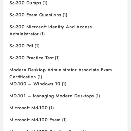
Sc-300 Dumps
(1)
Sc-300 Exam Questions
(1)
Sc-300 Microsoft Identity And Access
Administrator
(1)
Sc-300 Pdf
(1)
Sc-300 Practice Test
(1)
Modern Desktop Administrator Associate Exam
Certification
(1)
MD-100 – Windows 10
(1)
MD-101 – Managing Modern Desktops
(1)
Microsoft Md-100
(1)
Microsoft Md-100 Exam
(1)