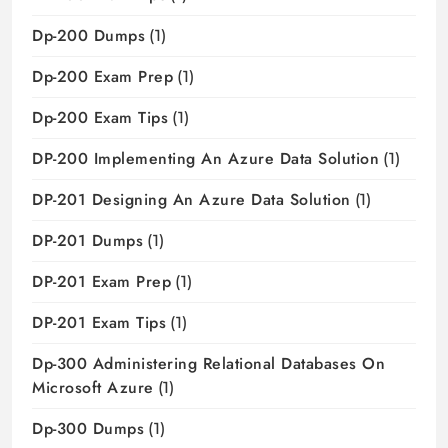
Dp-200 Dumps
(1)
Dp-200 Exam Prep
(1)
Dp-200 Exam Tips
(1)
DP-200 Implementing An Azure Data Solution
(1)
DP-201 Designing An Azure Data Solution
(1)
DP-201 Dumps
(1)
DP-201 Exam Prep
(1)
DP-201 Exam Tips
(1)
Dp-300 Administering Relational Databases On
Microsoft Azure
(1)
Dp-300 Dumps
(1)