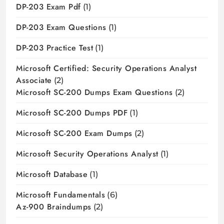
DP-203 Exam Pdf
(1)
DP-203 Exam Questions
(1)
DP-203 Practice Test
(1)
Microsoft Certified: Security Operations Analyst
Associate
(2)
Microsoft SC-200 Dumps Exam Questions
(2)
Microsoft SC-200 Dumps PDF
(1)
Microsoft SC-200 Exam Dumps
(2)
Microsoft Security Operations Analyst
(1)
Microsoft Database
(1)
Microsoft Fundamentals
(6)
Az-900 Braindumps
(2)