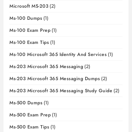
Microsoft MS-203
(2)
Ms-100 Dumps
(1)
Ms-100 Exam Prep
(1)
Ms-100 Exam Tips
(1)
Ms-100 Microsoft 365 Identity And Services
(1)
Ms-203 Microsoft 365 Messaging
(2)
Ms-203 Microsoft 365 Messaging Dumps
(2)
Ms-203 Microsoft 365 Messaging Study Guide
(2)
Ms-500 Dumps
(1)
Ms-500 Exam Prep
(1)
Ms-500 Exam Tips
(1)