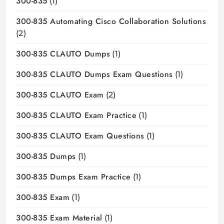
300-835
(1)
300-835 Automating Cisco Collaboration Solutions
(2)
300-835 CLAUTO Dumps
(1)
300-835 CLAUTO Dumps Exam Questions
(1)
300-835 CLAUTO Exam
(2)
300-835 CLAUTO Exam Practice
(1)
300-835 CLAUTO Exam Questions
(1)
300-835 Dumps
(1)
300-835 Dumps Exam Practice
(1)
300-835 Exam
(1)
300-835 Exam Material
(1)