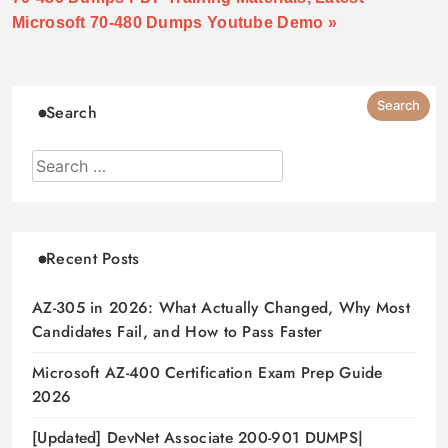
Microsoft 70-480 Dumps Youtube Demo »
Search
Recent Posts
AZ-305 in 2026: What Actually Changed, Why Most
Candidates Fail, and How to Pass Faster
Microsoft AZ-400 Certification Exam Prep Guide
2026
[Updated] DevNet Associate 200-901 DUMPS|