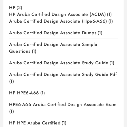
HP
(2)
HP Aruba Certified Design Associate (ACDA)
(1)
Aruba Certified Design Associate (hpe6-A66)
(1)
Aruba Certified Design Associate Dumps
(1)
Aruba Certified Design Associate Sample
Questions
(1)
Aruba Certified Design Associate Study Guide
(1)
Aruba Certified Design Associate Study Guide Pdf
(1)
HP HPE6-A66
(1)
HPE6-A66 Aruba Certified Design Associate Exam
(1)
HP HPE Aruba Certified
(1)