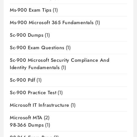
Ms-900 Exam Tips
(1)
Ms-900 Microsoft 365 Fundamentals
(1)
Sc-900 Dumps
(1)
Sc-900 Exam Questions
(1)
Sc-900 Microsoft Security Compliance And
Identity Fundamentals
(1)
Sc-900 Pdf
(1)
Sc-900 Practice Test
(1)
Microsoft IT Infrastructure
(1)
Microsoft MTA
(2)
98-366 Dumps
(1)