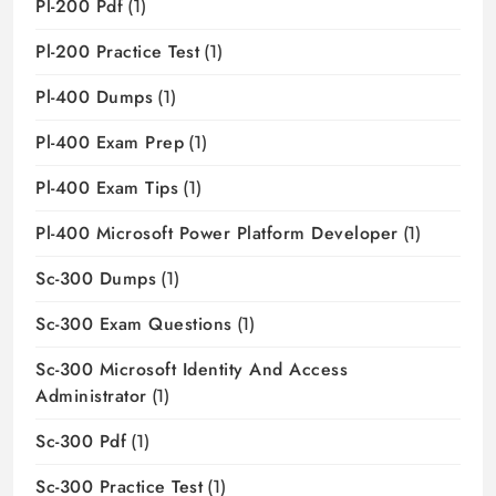
Pl-200 Pdf
(1)
Pl-200 Practice Test
(1)
Pl-400 Dumps
(1)
Pl-400 Exam Prep
(1)
Pl-400 Exam Tips
(1)
Pl-400 Microsoft Power Platform Developer
(1)
Sc-300 Dumps
(1)
Sc-300 Exam Questions
(1)
Sc-300 Microsoft Identity And Access
Administrator
(1)
Sc-300 Pdf
(1)
Sc-300 Practice Test
(1)