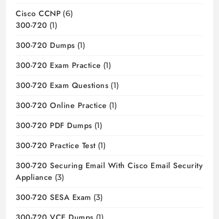
Cisco CCNP
(6)
300-720
(1)
300-720 Dumps
(1)
300-720 Exam Practice
(1)
300-720 Exam Questions
(1)
300-720 Online Practice
(1)
300-720 PDF Dumps
(1)
300-720 Practice Test
(1)
300-720 Securing Email With Cisco Email Security
Appliance
(3)
300-720 SESA Exam
(3)
300-720 VCE Dumps
(1)