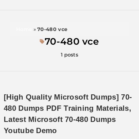
Home
»
70-480 vce
70-480 vce
1 posts
[High Quality Microsoft Dumps] 70-
480 Dumps PDF Training Materials,
Latest Microsoft 70-480 Dumps
Youtube Demo