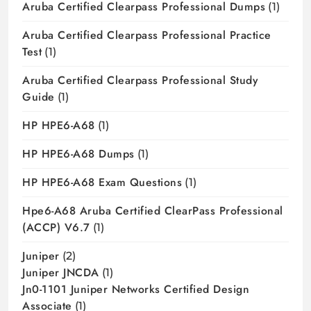
Aruba Certified Clearpass Professional Dumps
(1)
Aruba Certified Clearpass Professional Practice
Test
(1)
Aruba Certified Clearpass Professional Study
Guide
(1)
HP HPE6-A68
(1)
HP HPE6-A68 Dumps
(1)
HP HPE6-A68 Exam Questions
(1)
Hpe6-A68 Aruba Certified ClearPass Professional
(ACCP) V6.7
(1)
Juniper
(2)
Juniper JNCDA
(1)
Jn0-1101 Juniper Networks Certified Design
Associate
(1)