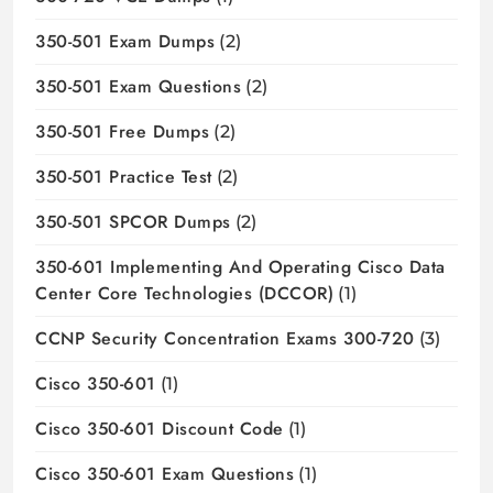
350-501 Exam Dumps
(2)
350-501 Exam Questions
(2)
350-501 Free Dumps
(2)
350-501 Practice Test
(2)
350-501 SPCOR Dumps
(2)
350-601 Implementing And Operating Cisco Data
Center Core Technologies (DCCOR)
(1)
CCNP Security Concentration Exams 300-720
(3)
Cisco 350-601
(1)
Cisco 350-601 Discount Code
(1)
Cisco 350-601 Exam Questions
(1)