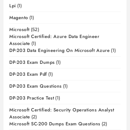
Lpi
(1)
Magento
(1)
Microsoft
(52)
Microsoft Certified: Azure Data Engineer
Associate
(1)
DP-203 Data Engineering On Microsoft Azure
(1)
DP-203 Exam Dumps
(1)
DP-203 Exam Pdf
(1)
DP-203 Exam Questions
(1)
DP-203 Practice Test
(1)
Microsoft Certified: Security Operations Analyst
Associate
(2)
Microsoft SC-200 Dumps Exam Questions
(2)