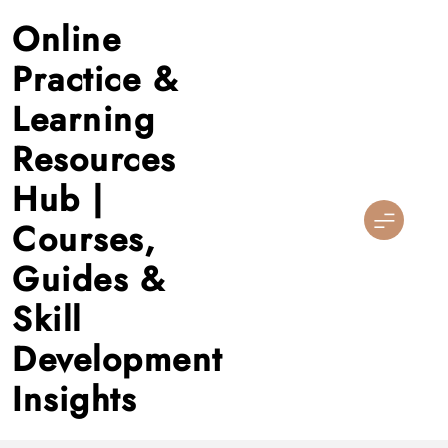
Skip
Online
to
content
Practice &
Learning
Resources
Hub |
Courses,
Guides &
Skill
Development
Insights