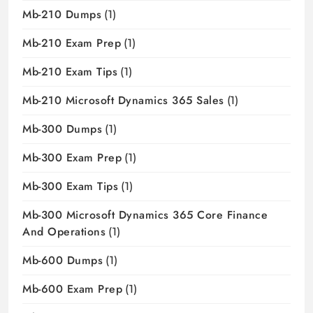
Mb-210 Dumps
(1)
Mb-210 Exam Prep
(1)
Mb-210 Exam Tips
(1)
Mb-210 Microsoft Dynamics 365 Sales
(1)
Mb-300 Dumps
(1)
Mb-300 Exam Prep
(1)
Mb-300 Exam Tips
(1)
Mb-300 Microsoft Dynamics 365 Core Finance
And Operations
(1)
Mb-600 Dumps
(1)
Mb-600 Exam Prep
(1)