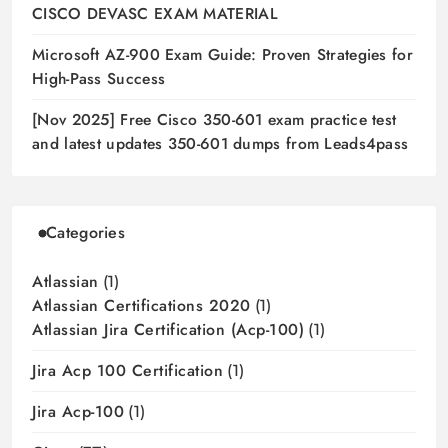
CISCO DEVASC EXAM MATERIAL
Microsoft AZ-900 Exam Guide: Proven Strategies for
High-Pass Success
[Nov 2025] Free Cisco 350-601 exam practice test
and latest updates 350-601 dumps from Leads4pass
Categories
Atlassian
(1)
Atlassian Certifications 2020
(1)
Atlassian Jira Certification (acp-100)
(1)
Jira Acp 100 Certification
(1)
Jira Acp-100
(1)