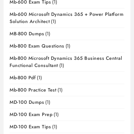
Mb-600 Exam Tips
(1)
Mb-600 Microsoft Dynamics 365 + Power Platform
Solution Architect
(1)
MB-800 Dumps
(1)
Mb-800 Exam Questions
(1)
Mb-800 Microsoft Dynamics 365 Business Central
Functional Consultant
(1)
Mb-800 Pdf
(1)
Mb-800 Practice Test
(1)
MD-100 Dumps
(1)
MD-100 Exam Prep
(1)
MD-100 Exam Tips
(1)