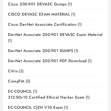
Cisco 200-901 DEVASC Dumps
(1)
CISCO DEVASC EXAM MATERIAL
(1)
Cisco DevNet Associate Certification
(1)
DevNet Associate 200-901 DEVASC Exam Material
(1)
DevNet Associate 200-901 DUMPS
(1)
DevNet Associate 200-901 PDF Download
(1)
Citrix
(2)
CompTIA
(3)
EC-COUNCIL
(1)
312-50v10 Certified Ethical Hacker Exam
(1)
EC-COUNCIL C|EH V10 Exam
(1)