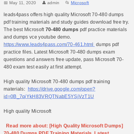
📅 May 11, 2020
👤
admin
📂
Microsoft
leads4pass offers high quality Microsoft 70-480 dumps
pdf training materials and study guides download free try.
The best Microsoft
70-480 dumps
pdf practice materials
and dumps vce youtube demo.
https://www.leads4pass.com/70-461.html
dumps pdf
practice files. Latest Microsoft 70-480 dumps exam
questions and answers free update, pass Microsoft 70-
480 exam test easily at first attempt.
High quality Microsoft 70-480 dumps pdf training
materials:
https://drive.google.com/open?
id=0B_7qiYkH83VRQTNabE5YSjVzT1U
High quality Microsoft
Read more about: [High Quality Microsoft Dumps]
70-480 Dumps PDF Training Materials, Latest