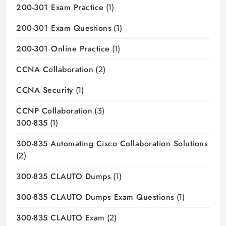
200-301 Exam Practice
(1)
200-301 Exam Questions
(1)
200-301 Online Practice
(1)
CCNA Collaboration
(2)
CCNA Security
(1)
CCNP Collaboration
(3)
300-835
(1)
300-835 Automating Cisco Collaboration Solutions
(2)
300-835 CLAUTO Dumps
(1)
300-835 CLAUTO Dumps Exam Questions
(1)
300-835 CLAUTO Exam
(2)