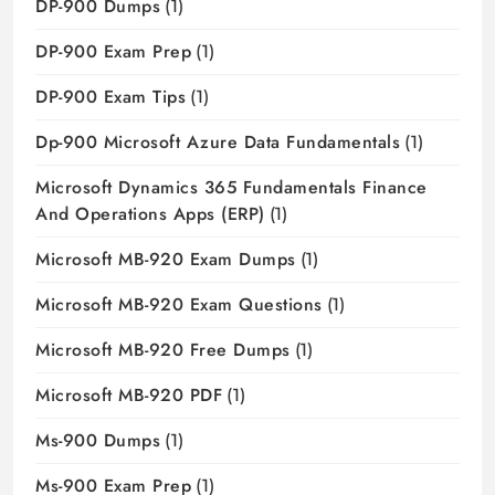
DP-900 Dumps
(1)
DP-900 Exam Prep
(1)
DP-900 Exam Tips
(1)
Dp-900 Microsoft Azure Data Fundamentals
(1)
Microsoft Dynamics 365 Fundamentals Finance
And Operations Apps (ERP)
(1)
Microsoft MB-920 Exam Dumps
(1)
Microsoft MB-920 Exam Questions
(1)
Microsoft MB-920 Free Dumps
(1)
Microsoft MB-920 PDF
(1)
Ms-900 Dumps
(1)
Ms-900 Exam Prep
(1)