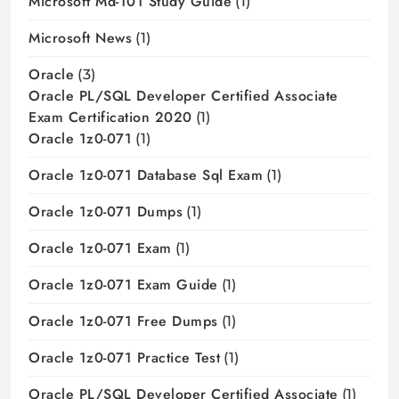
Microsoft Md-101 Study Guide
(1)
Microsoft News
(1)
Oracle
(3)
Oracle PL/SQL Developer Certified Associate
Exam Certification 2020
(1)
Oracle 1z0-071
(1)
Oracle 1z0-071 Database Sql Exam
(1)
Oracle 1z0-071 Dumps
(1)
Oracle 1z0-071 Exam
(1)
Oracle 1z0-071 Exam Guide
(1)
Oracle 1z0-071 Free Dumps
(1)
Oracle 1z0-071 Practice Test
(1)
Oracle PL/SQL Developer Certified Associate
(1)