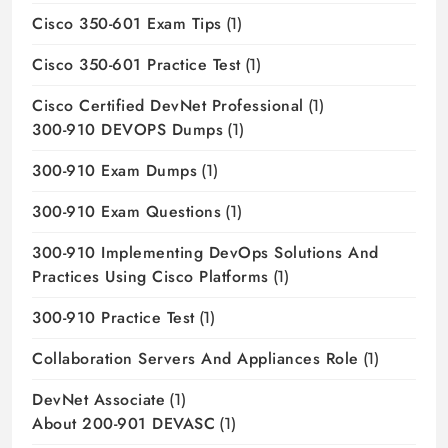
Cisco 350-601 Exam Tips
(1)
Cisco 350-601 Practice Test
(1)
Cisco Certified DevNet Professional
(1)
300-910 DEVOPS Dumps
(1)
300-910 Exam Dumps
(1)
300-910 Exam Questions
(1)
300-910 Implementing DevOps Solutions And
Practices Using Cisco Platforms
(1)
300-910 Practice Test
(1)
Collaboration Servers And Appliances Role
(1)
DevNet Associate
(1)
About 200-901 DEVASC
(1)