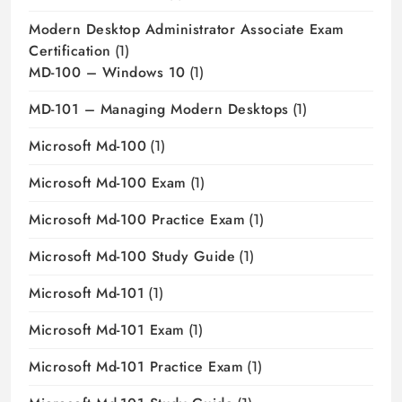
Modern Desktop Administrator Associate Exam
Certification
(1)
MD-100 – Windows 10
(1)
MD-101 – Managing Modern Desktops
(1)
Microsoft Md-100
(1)
Microsoft Md-100 Exam
(1)
Microsoft Md-100 Practice Exam
(1)
Microsoft Md-100 Study Guide
(1)
Microsoft Md-101
(1)
Microsoft Md-101 Exam
(1)
Microsoft Md-101 Practice Exam
(1)