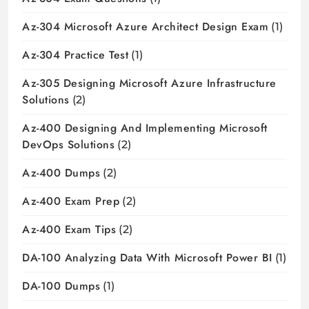
Az-304 Microsoft Azure Architect Design Exam
(1)
Az-304 Practice Test
(1)
Az-305 Designing Microsoft Azure Infrastructure
Solutions
(2)
Az-400 Designing And Implementing Microsoft
DevOps Solutions
(2)
Az-400 Dumps
(2)
Az-400 Exam Prep
(2)
Az-400 Exam Tips
(2)
DA-100 Analyzing Data With Microsoft Power BI
(1)
DA-100 Dumps
(1)