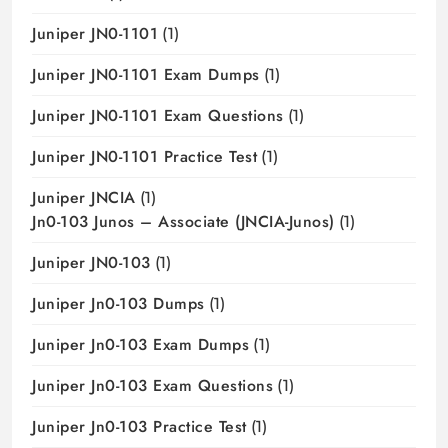
Juniper JN0-1101
(1)
Juniper JN0-1101 Exam Dumps
(1)
Juniper JN0-1101 Exam Questions
(1)
Juniper JN0-1101 Practice Test
(1)
Juniper JNCIA
(1)
Jn0-103 Junos – Associate (JNCIA-Junos)
(1)
Juniper JN0-103
(1)
Juniper Jn0-103 Dumps
(1)
Juniper Jn0-103 Exam Dumps
(1)
Juniper Jn0-103 Exam Questions
(1)
Juniper Jn0-103 Practice Test
(1)