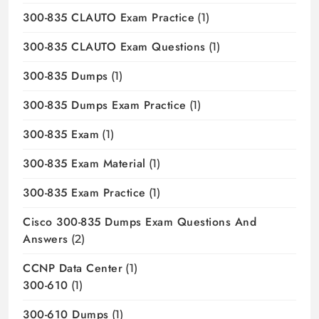
300-835 CLAUTO Exam Practice
(1)
300-835 CLAUTO Exam Questions
(1)
300-835 Dumps
(1)
300-835 Dumps Exam Practice
(1)
300-835 Exam
(1)
300-835 Exam Material
(1)
300-835 Exam Practice
(1)
Cisco 300-835 Dumps Exam Questions And
Answers
(2)
CCNP Data Center
(1)
300-610
(1)
300-610 Dumps
(1)