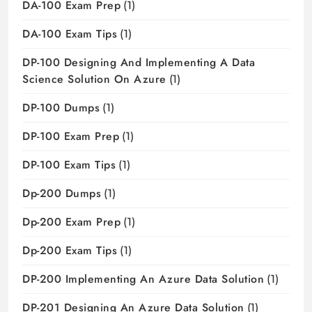
DA-100 Exam Prep
(1)
DA-100 Exam Tips
(1)
DP-100 Designing And Implementing A Data
Science Solution On Azure
(1)
DP-100 Dumps
(1)
DP-100 Exam Prep
(1)
DP-100 Exam Tips
(1)
Dp-200 Dumps
(1)
Dp-200 Exam Prep
(1)
Dp-200 Exam Tips
(1)
DP-200 Implementing An Azure Data Solution
(1)
DP-201 Designing An Azure Data Solution
(1)