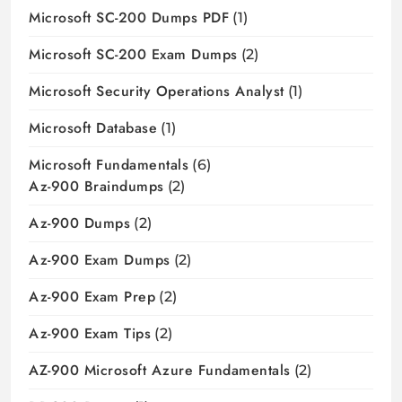
Microsoft SC-200 Dumps PDF
(1)
Microsoft SC-200 Exam Dumps
(2)
Microsoft Security Operations Analyst
(1)
Microsoft Database
(1)
Microsoft Fundamentals
(6)
Az-900 Braindumps
(2)
Az-900 Dumps
(2)
Az-900 Exam Dumps
(2)
Az-900 Exam Prep
(2)
Az-900 Exam Tips
(2)
AZ-900 Microsoft Azure Fundamentals
(2)