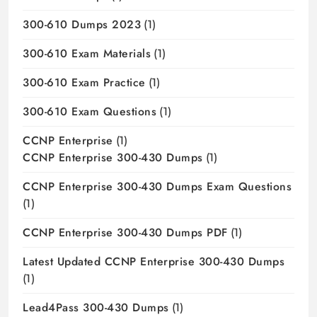
300-610 Dumps 2023
(1)
300-610 Exam Materials
(1)
300-610 Exam Practice
(1)
300-610 Exam Questions
(1)
CCNP Enterprise
(1)
CCNP Enterprise 300-430 Dumps
(1)
CCNP Enterprise 300-430 Dumps Exam Questions
(1)
CCNP Enterprise 300-430 Dumps PDF
(1)
Latest Updated CCNP Enterprise 300-430 Dumps
(1)
Lead4Pass 300-430 Dumps
(1)