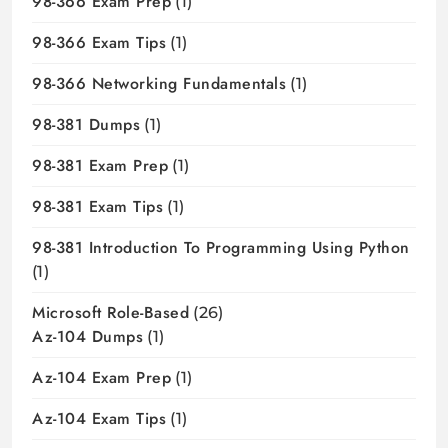
98-366 Exam Prep
(1)
98-366 Exam Tips
(1)
98-366 Networking Fundamentals
(1)
98-381 Dumps
(1)
98-381 Exam Prep
(1)
98-381 Exam Tips
(1)
98-381 Introduction To Programming Using Python
(1)
Microsoft Role-Based
(26)
Az-104 Dumps
(1)
Az-104 Exam Prep
(1)
Az-104 Exam Tips
(1)