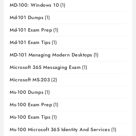
MD-100: Windows 10
(1)
Md-101 Dumps
(1)
Md-101 Exam Prep
(1)
Md-101 Exam Tips
(1)
MD-101 Managing Modern Desktops
(1)
Microsoft 365 Messaging Exam
(1)
Microsoft MS-203
(2)
Ms-100 Dumps
(1)
Ms-100 Exam Prep
(1)
Ms-100 Exam Tips
(1)
Ms-100 Microsoft 365 Identity And Services
(1)