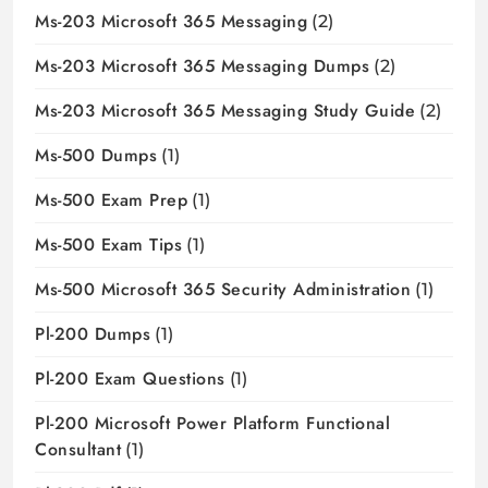
Ms-203 Microsoft 365 Messaging
(2)
Ms-203 Microsoft 365 Messaging Dumps
(2)
Ms-203 Microsoft 365 Messaging Study Guide
(2)
Ms-500 Dumps
(1)
Ms-500 Exam Prep
(1)
Ms-500 Exam Tips
(1)
Ms-500 Microsoft 365 Security Administration
(1)
Pl-200 Dumps
(1)
Pl-200 Exam Questions
(1)
Pl-200 Microsoft Power Platform Functional
Consultant
(1)