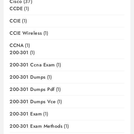
Cisco
(37)
CCDE
(1)
CCIE
(1)
CCIE Wireless
(1)
CCNA
(1)
200-301
(1)
200-301 Ccna Exam
(1)
200-301 Dumps
(1)
200-301 Dumps Pdf
(1)
200-301 Dumps Vce
(1)
200-301 Exam
(1)
200-301 Exam Methods
(1)