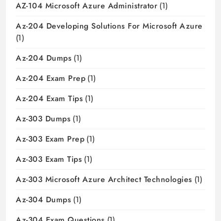
AZ-104 Microsoft Azure Administrator
(1)
Az-204 Developing Solutions For Microsoft Azure
(1)
Az-204 Dumps
(1)
Az-204 Exam Prep
(1)
Az-204 Exam Tips
(1)
Az-303 Dumps
(1)
Az-303 Exam Prep
(1)
Az-303 Exam Tips
(1)
Az-303 Microsoft Azure Architect Technologies
(1)
Az-304 Dumps
(1)
Az-304 Exam Questions
(1)