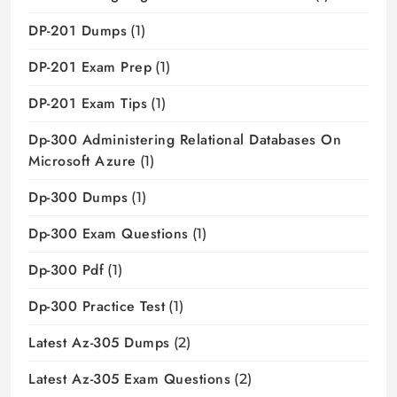
DP-201 Dumps
(1)
DP-201 Exam Prep
(1)
DP-201 Exam Tips
(1)
Dp-300 Administering Relational Databases On
Microsoft Azure
(1)
Dp-300 Dumps
(1)
Dp-300 Exam Questions
(1)
Dp-300 Pdf
(1)
Dp-300 Practice Test
(1)
Latest Az-305 Dumps
(2)
Latest Az-305 Exam Questions
(2)