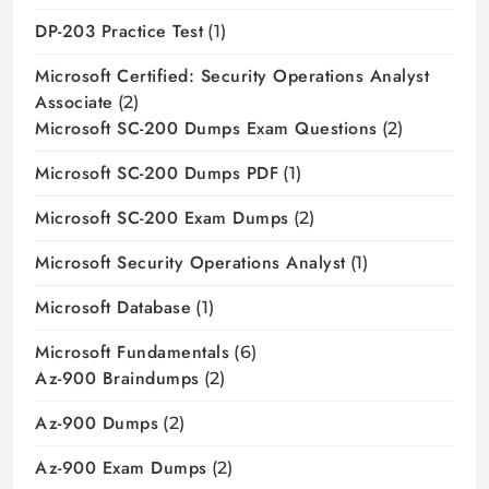
DP-203 Practice Test
(1)
Microsoft Certified: Security Operations Analyst
Associate
(2)
Microsoft SC-200 Dumps Exam Questions
(2)
Microsoft SC-200 Dumps PDF
(1)
Microsoft SC-200 Exam Dumps
(2)
Microsoft Security Operations Analyst
(1)
Microsoft Database
(1)
Microsoft Fundamentals
(6)
Az-900 Braindumps
(2)
Az-900 Dumps
(2)
Az-900 Exam Dumps
(2)