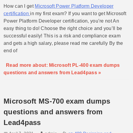
How can I get
Microsoft Power Platform Developer
certification
in my first exam? If you want to get Microsoft
Power Platform Developer certification, you’re not An
easy thing to do! Choose the right choice and you’ll be
successful easily! This is a risk and compliance exam
and gets a high salary, please read me carefully By the
end of
Read more about: Microsoft PL-400 exam dumps
questions and answers from Lead4pass »
Microsoft MS-700 exam dumps
questions and answers from
Lead4pass