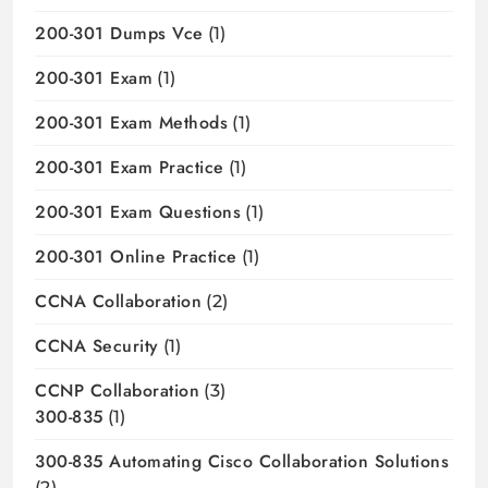
200-301 Dumps Vce
(1)
200-301 Exam
(1)
200-301 Exam Methods
(1)
200-301 Exam Practice
(1)
200-301 Exam Questions
(1)
200-301 Online Practice
(1)
CCNA Collaboration
(2)
CCNA Security
(1)
CCNP Collaboration
(3)
300-835
(1)
300-835 Automating Cisco Collaboration Solutions
(2)