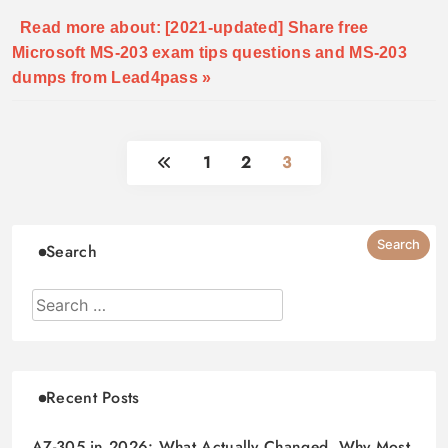
Read more about: [2021-updated] Share free
Microsoft MS-203 exam tips questions and MS-203
dumps from Lead4pass »
1
2
3
Search
Recent Posts
AZ-305 in 2026: What Actually Changed, Why Most