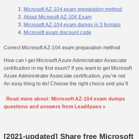
Microsoft AZ-104 exam preparation method
About Microsoft AZ-104 Exam
Microsoft AZ-104 exam dumps in 3 formats
Microsoft exam discount code
Correct Microsoft AZ-104 exam preparation method
How can I get Microsoft Azure Administrator Associate
certification in my first exam? If you want to get Microsoft
Azure Administrator Associate certification, you’re not
An easy thing to do! Choose the right choice and you’ll
Read more about: Microsoft AZ-104 exam dumps
questions and answers from Lead4pass »
[2021-updated] Share free Microsoft