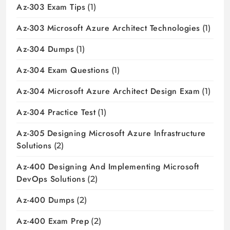
Az-303 Exam Tips
(1)
Az-303 Microsoft Azure Architect Technologies
(1)
Az-304 Dumps
(1)
Az-304 Exam Questions
(1)
Az-304 Microsoft Azure Architect Design Exam
(1)
Az-304 Practice Test
(1)
Az-305 Designing Microsoft Azure Infrastructure
Solutions
(2)
Az-400 Designing And Implementing Microsoft
DevOps Solutions
(2)
Az-400 Dumps
(2)
Az-400 Exam Prep
(2)