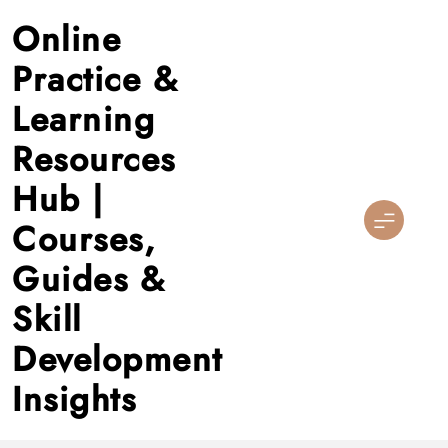
Skip
Online
to
content
Practice &
Learning
Resources
Hub |
Courses,
Guides &
Skill
Development
Insights