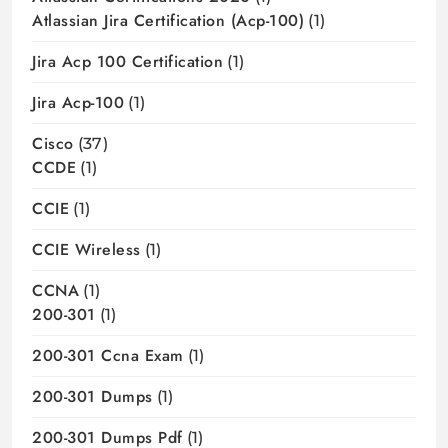
Atlassian Jira Certification (acp-100)
(1)
Jira Acp 100 Certification
(1)
Jira Acp-100
(1)
Cisco
(37)
CCDE
(1)
CCIE
(1)
CCIE Wireless
(1)
CCNA
(1)
200-301
(1)
200-301 Ccna Exam
(1)
200-301 Dumps
(1)
200-301 Dumps Pdf
(1)