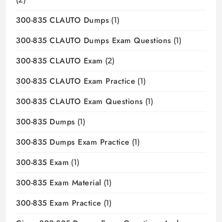
300-835 CLAUTO Dumps
(1)
300-835 CLAUTO Dumps Exam Questions
(1)
300-835 CLAUTO Exam
(2)
300-835 CLAUTO Exam Practice
(1)
300-835 CLAUTO Exam Questions
(1)
300-835 Dumps
(1)
300-835 Dumps Exam Practice
(1)
300-835 Exam
(1)
300-835 Exam Material
(1)
300-835 Exam Practice
(1)