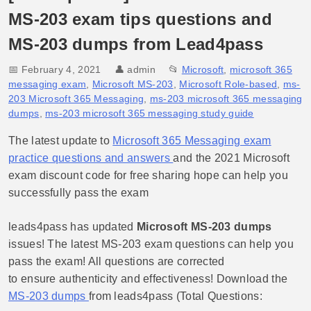
MS-203 exam tips questions and
MS-203 dumps from Lead4pass
📅 February 4, 2021
👤
admin
📂
Microsoft
,
microsoft 365
messaging exam
,
Microsoft MS-203
,
Microsoft Role-based
,
ms-
203 Microsoft 365 Messaging
,
ms-203 microsoft 365 messaging
dumps
,
ms-203 microsoft 365 messaging study guide
The latest update to
Microsoft 365 Messaging exam
practice questions and answers
and the 2021 Microsoft
exam discount code for free sharing hope can help you
successfully pass the exam
leads4pass has updated
Microsoft MS-203 dumps
issues! The latest MS-203 exam questions can help you
pass the exam! All questions are corrected
to ensure authenticity and effectiveness! Download the
MS-203 dumps
from leads4pass (Total Questions: