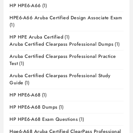
HP HPE6-A66
(1)
HPE6-A66 Aruba Certified Design Associate Exam
(1)
HP HPE Aruba Certified
(1)
Aruba Certified Clearpass Professional Dumps
(1)
Aruba Certified Clearpass Professional Practice
Test
(1)
Aruba Certified Clearpass Professional Study
Guide
(1)
HP HPE6-A68
(1)
HP HPE6-A68 Dumps
(1)
HP HPE6-A68 Exam Questions
(1)
Hpe6-A68 Aruba Certified ClearPass Professional