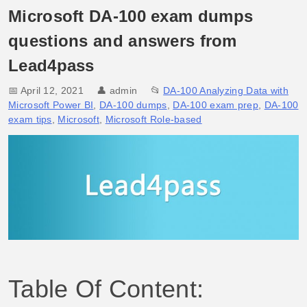
Microsoft DA-100 exam dumps
questions and answers from
Lead4pass
📅 April 12, 2021
👤
admin
📂
DA-100 Analyzing Data with
Microsoft Power BI
,
DA-100 dumps
,
DA-100 exam prep
,
DA-100
exam tips
,
Microsoft
,
Microsoft Role-based
Table Of Content: