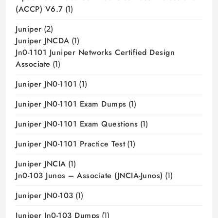
(ACCP) V6.7
(1)
Juniper
(2)
Juniper JNCDA
(1)
Jn0-1101 Juniper Networks Certified Design
Associate
(1)
Juniper JN0-1101
(1)
Juniper JN0-1101 Exam Dumps
(1)
Juniper JN0-1101 Exam Questions
(1)
Juniper JN0-1101 Practice Test
(1)
Juniper JNCIA
(1)
Jn0-103 Junos – Associate (JNCIA-Junos)
(1)
Juniper JN0-103
(1)
Juniper Jn0-103 Dumps
(1)