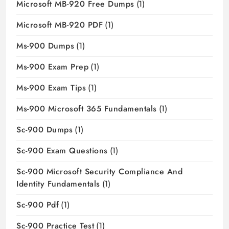
Microsoft MB-920 Free Dumps
(1)
Microsoft MB-920 PDF
(1)
Ms-900 Dumps
(1)
Ms-900 Exam Prep
(1)
Ms-900 Exam Tips
(1)
Ms-900 Microsoft 365 Fundamentals
(1)
Sc-900 Dumps
(1)
Sc-900 Exam Questions
(1)
Sc-900 Microsoft Security Compliance And
Identity Fundamentals
(1)
Sc-900 Pdf
(1)
Sc-900 Practice Test
(1)