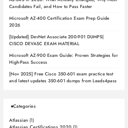
Candidates Fail, and How to Pass Faster
Microsoft AZ-400 Certification Exam Prep Guide
2026
[Updated] DevNet Associate 200-901 DUMPS|
CISCO DEVASC EXAM MATERIAL
Microsoft AZ-900 Exam Guide: Proven Strategies for
High-Pass Success
[Nov 2025] Free Cisco 350-601 exam practice test
and latest updates 350-601 dumps from Leads4pass
Categories
Atlassian
(1)
Atlassian Certifications 2020
(1)