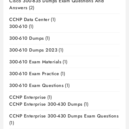
Cisco 300-835 Dumps Exam Questions And
Answers
(2)
CCNP Data Center
(1)
300-610
(1)
300-610 Dumps
(1)
300-610 Dumps 2023
(1)
300-610 Exam Materials
(1)
300-610 Exam Practice
(1)
300-610 Exam Questions
(1)
CCNP Enterprise
(1)
CCNP Enterprise 300-430 Dumps
(1)
CCNP Enterprise 300-430 Dumps Exam Questions
(1)