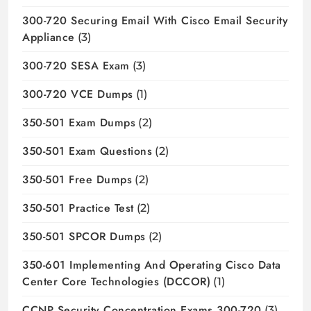
300-720 Securing Email With Cisco Email Security
Appliance
(3)
300-720 SESA Exam
(3)
300-720 VCE Dumps
(1)
350-501 Exam Dumps
(2)
350-501 Exam Questions
(2)
350-501 Free Dumps
(2)
350-501 Practice Test
(2)
350-501 SPCOR Dumps
(2)
350-601 Implementing And Operating Cisco Data
Center Core Technologies (DCCOR)
(1)
CCNP Security Concentration Exams 300-720
(3)