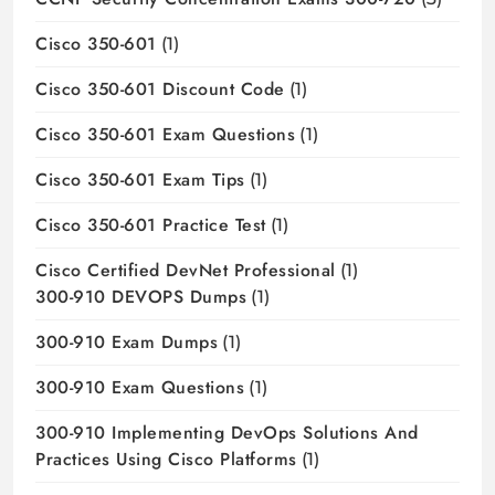
Cisco 350-601
(1)
Cisco 350-601 Discount Code
(1)
Cisco 350-601 Exam Questions
(1)
Cisco 350-601 Exam Tips
(1)
Cisco 350-601 Practice Test
(1)
Cisco Certified DevNet Professional
(1)
300-910 DEVOPS Dumps
(1)
300-910 Exam Dumps
(1)
300-910 Exam Questions
(1)
300-910 Implementing DevOps Solutions And
Practices Using Cisco Platforms
(1)