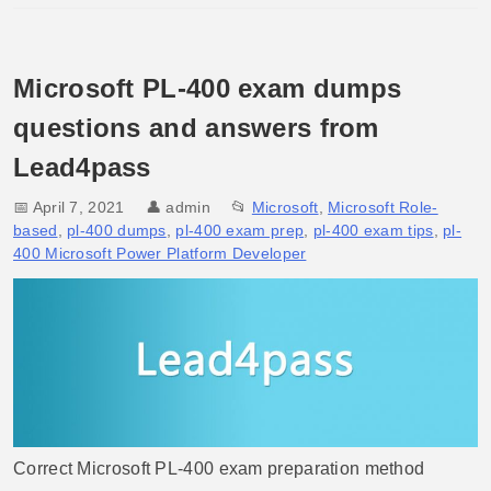
Microsoft PL-400 exam dumps
questions and answers from
Lead4pass
📅 April 7, 2021
👤
admin
📂
Microsoft
,
Microsoft Role-
based
,
pl-400 dumps
,
pl-400 exam prep
,
pl-400 exam tips
,
pl-
400 Microsoft Power Platform Developer
Correct Microsoft PL-400 exam preparation method