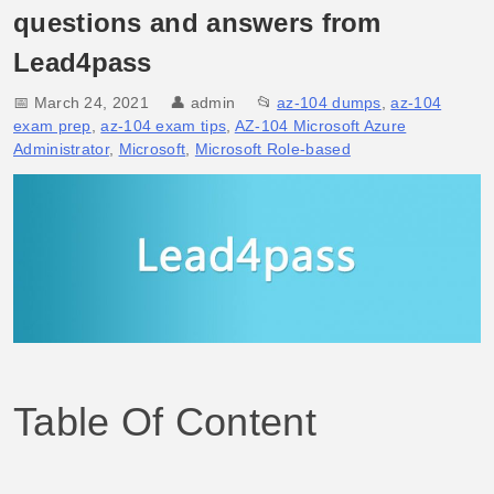
questions and answers from
Lead4pass
📅 March 24, 2021
👤
admin
📂
az-104 dumps
,
az-104
exam prep
,
az-104 exam tips
,
AZ-104 Microsoft Azure
Administrator
,
Microsoft
,
Microsoft Role-based
Table Of Content