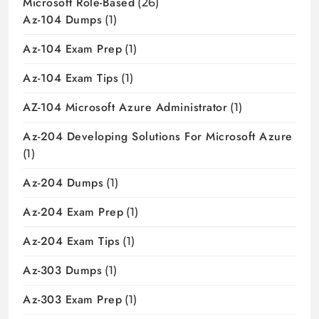
Microsoft Role-Based
(26)
Az-104 Dumps
(1)
Az-104 Exam Prep
(1)
Az-104 Exam Tips
(1)
AZ-104 Microsoft Azure Administrator
(1)
Az-204 Developing Solutions For Microsoft Azure
(1)
Az-204 Dumps
(1)
Az-204 Exam Prep
(1)
Az-204 Exam Tips
(1)
Az-303 Dumps
(1)
Az-303 Exam Prep
(1)