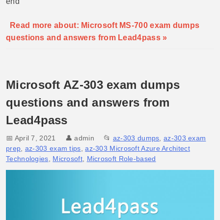
end
Read more about: Microsoft MS-700 exam dumps
questions and answers from Lead4pass »
Microsoft AZ-303 exam dumps
questions and answers from
Lead4pass
📅 April 7, 2021
👤
admin
📂
az-303 dumps
,
az-303 exam
prep
,
az-303 exam tips
,
az-303 Microsoft Azure Architect
Technologies
,
Microsoft
,
Microsoft Role-based