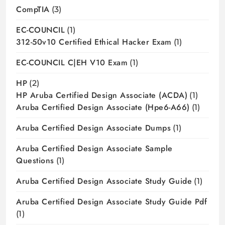
CompTIA
(3)
EC-COUNCIL
(1)
312-50v10 Certified Ethical Hacker Exam
(1)
EC-COUNCIL C|EH V10 Exam
(1)
HP
(2)
HP Aruba Certified Design Associate (ACDA)
(1)
Aruba Certified Design Associate (hpe6-A66)
(1)
Aruba Certified Design Associate Dumps
(1)
Aruba Certified Design Associate Sample
Questions
(1)
Aruba Certified Design Associate Study Guide
(1)
Aruba Certified Design Associate Study Guide Pdf
(1)