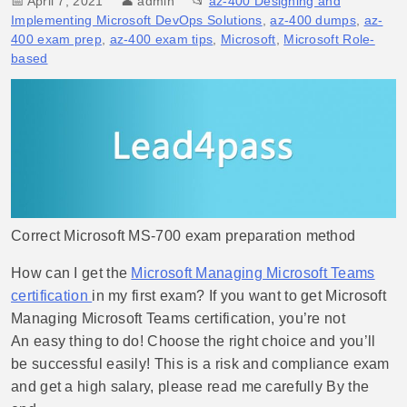
📅 April 7, 2021
👤
admin
📂
az-400 Designing and
Implementing Microsoft DevOps Solutions
,
az-400 dumps
,
az-
400 exam prep
,
az-400 exam tips
,
Microsoft
,
Microsoft Role-
based
Correct Microsoft MS-700 exam preparation method
How can I get the
Microsoft Managing Microsoft Teams
certification
in my first exam? If you want to get Microsoft
Managing Microsoft Teams certification, you’re not
An easy thing to do! Choose the right choice and you’ll
be successful easily! This is a risk and compliance exam
and get a high salary, please read me carefully By the