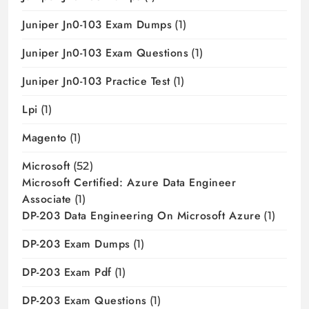
Juniper Jn0-103 Exam Dumps
(1)
Juniper Jn0-103 Exam Questions
(1)
Juniper Jn0-103 Practice Test
(1)
Lpi
(1)
Magento
(1)
Microsoft
(52)
Microsoft Certified: Azure Data Engineer
Associate
(1)
DP-203 Data Engineering On Microsoft Azure
(1)
DP-203 Exam Dumps
(1)
DP-203 Exam Pdf
(1)
DP-203 Exam Questions
(1)