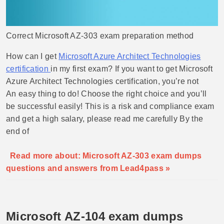
Correct Microsoft AZ-303 exam preparation method
How can I get
Microsoft Azure Architect Technologies
certification
in my first exam? If you want to get Microsoft
Azure Architect Technologies certification, you’re not
An easy thing to do! Choose the right choice and you’ll
be successful easily! This is a risk and compliance exam
and get a high salary, please read me carefully By the
end of
Read more about: Microsoft AZ-303 exam dumps
questions and answers from Lead4pass »
Microsoft AZ-104 exam dumps