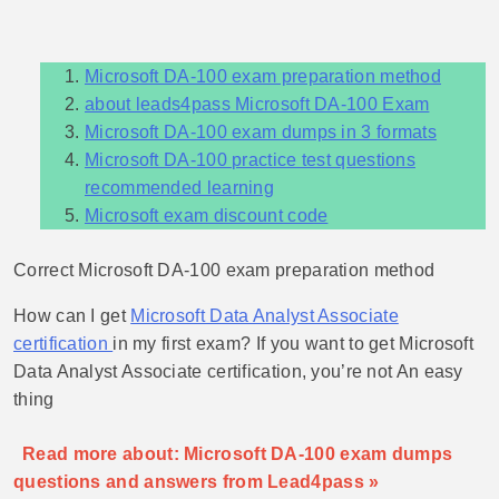
Microsoft DA-100 exam preparation method
about leads4pass Microsoft DA-100 Exam
Microsoft DA-100 exam dumps in 3 formats
Microsoft DA-100 practice test questions
recommended learning
Microsoft exam discount code
Correct Microsoft DA-100 exam preparation method
How can I get
Microsoft Data Analyst Associate
certification
in my first exam? If you want to get Microsoft
Data Analyst Associate certification, you’re not An easy
thing
Read more about: Microsoft DA-100 exam dumps
questions and answers from Lead4pass »