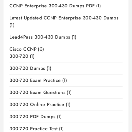
CCNP Enterprise 300-430 Dumps PDF
(1)
Latest Updated CCNP Enterprise 300-430 Dumps
(1)
Lead4Pass 300-430 Dumps
(1)
Cisco CCNP
(6)
300-720
(1)
300-720 Dumps
(1)
300-720 Exam Practice
(1)
300-720 Exam Questions
(1)
300-720 Online Practice
(1)
300-720 PDF Dumps
(1)
300-720 Practice Test
(1)