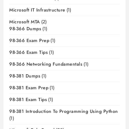
Microsoft IT Infrastructure
(1)
Microsoft MTA
(2)
98-366 Dumps
(1)
98-366 Exam Prep
(1)
98-366 Exam Tips
(1)
98-366 Networking Fundamentals
(1)
98-381 Dumps
(1)
98-381 Exam Prep
(1)
98-381 Exam Tips
(1)
98-381 Introduction To Programming Using Python
(1)