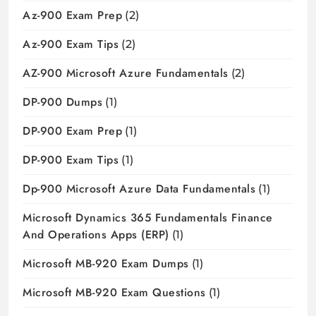
Az-900 Exam Prep
(2)
Az-900 Exam Tips
(2)
AZ-900 Microsoft Azure Fundamentals
(2)
DP-900 Dumps
(1)
DP-900 Exam Prep
(1)
DP-900 Exam Tips
(1)
Dp-900 Microsoft Azure Data Fundamentals
(1)
Microsoft Dynamics 365 Fundamentals Finance
And Operations Apps (ERP)
(1)
Microsoft MB-920 Exam Dumps
(1)
Microsoft MB-920 Exam Questions
(1)