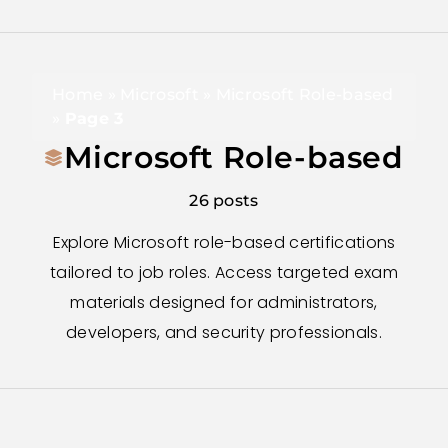
Home
»
Microsoft
»
Microsoft Role-based
»
Page 3
Microsoft Role-based
26 posts
Explore Microsoft role-based certifications
tailored to job roles. Access targeted exam
materials designed for administrators,
developers, and security professionals.