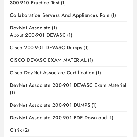
300-910 Practice Test
(1)
Collaboration Servers And Appliances Role
(1)
DevNet Associate
(1)
About 200-901 DEVASC
(1)
Cisco 200-901 DEVASC Dumps
(1)
CISCO DEVASC EXAM MATERIAL
(1)
Cisco DevNet Associate Certification
(1)
DevNet Associate 200-901 DEVASC Exam Material
(1)
DevNet Associate 200-901 DUMPS
(1)
DevNet Associate 200-901 PDF Download
(1)
Citrix
(2)